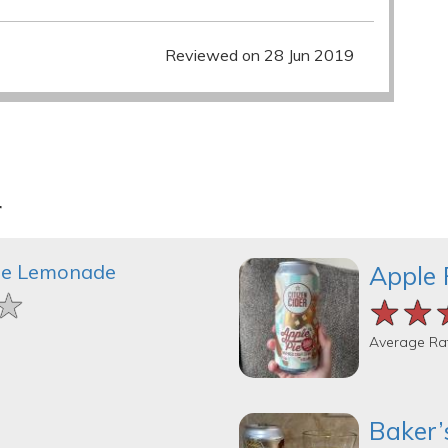
Reviewed on 28 Jun 2019
r
le Lemonade
Apple 
★
★
★
★★
★★
★★
Average Ra
Baker’