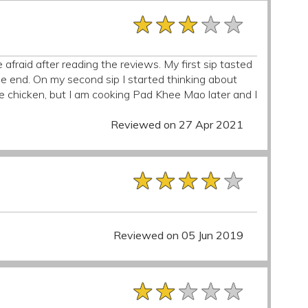
★★★★★
★★★★★
★★★★★
le afraid after reading the reviews. My first sip tasted
 the end. On my second sip I started thinking about
e chicken, but I am cooking Pad Khee Mao later and I
Reviewed on 27 Apr 2021
★★★★★
★★★★★
★★★★★
Reviewed on 05 Jun 2019
★★★★★
★★★★★
★★★★★