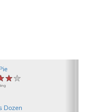
Pie
★★★
★★★
★★★
ting
s Dozen