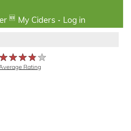
🆕
der
My Ciders
Log in
★★★★★
★★★★★
★★★★★
Average Rating