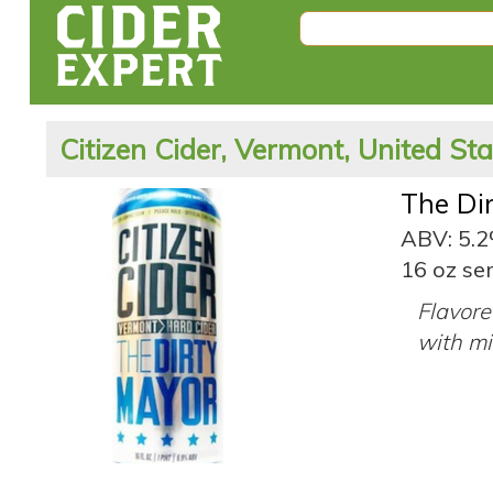
Citizen Cider, Vermont, United St
The Di
ABV: 5.
16 oz ser
Flavore
with mil