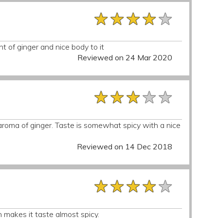
★★★★★
★★★★★
★★★★★
nt of ginger and nice body to it
Reviewed on 24 Mar 2020
★★★★★
★★★★★
★★★★★
roma of ginger. Taste is somewhat spicy with a nice
Reviewed on 14 Dec 2018
★★★★★
★★★★★
★★★★★
h makes it taste almost spicy.