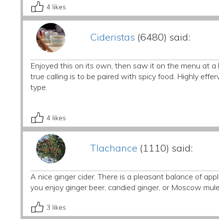
4
likes
Cideristas
(6480) said:
Enjoyed this on its own, then saw it on the menu at a 
true calling is to be paired with spicy food. Highly efferv
type.
4
likes
Tlachance
(1110) said:
A nice ginger cider. There is a pleasant balance of apple
you enjoy ginger beer, candied ginger, or Moscow mules,
3
likes