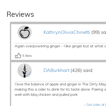
Reviews
KathrynOliviaChinetti
(99) sa
Again overpowering ginger - I like ginger but at what c
5
likes
DABurkhart
(426) said:
I love the balance of apple and ginger in The Dirty Mayo
making this a cider to drink for its taste alone. Pairing w
well with bbq chicken and pulled pork.
-
Got cider at