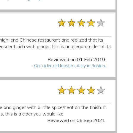
★★★★★
★★★★★
★★★★★
high-end Chinese restaurant and realized that its
escent, rich with ginger: this is an elegant cider of its
Reviewed on 01 Feb 2019
-
Got cider at Hopsters Alley in Boston
★★★★★
★★★★★
★★★★★
 and ginger with a little spice/heat on the finish. If
 this is a cider you would like.
Reviewed on 05 Sep 2021