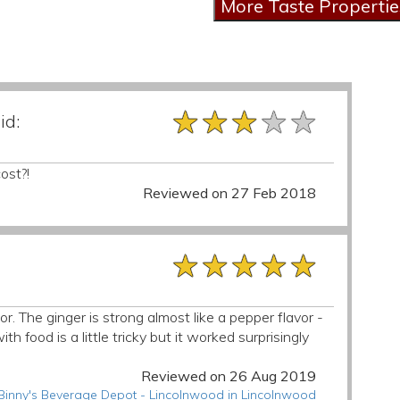
★★★★★
★★★★★
★★★★★
id:
ost?!
Reviewed on 27 Feb 2018
★★★★★
★★★★★
★★★★★
r. The ginger is strong almost like a pepper flavor -
ith food is a little tricky but it worked surprisingly
Reviewed on 26 Aug 2019
 Binny's Beverage Depot - Lincolnwood in Lincolnwood