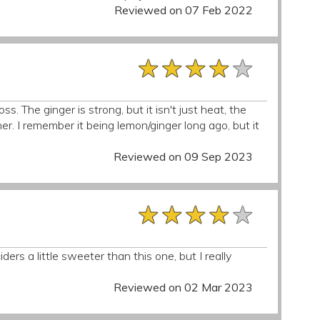
Reviewed on 07 Feb 2022
★★★★★
★★★★★
★★★★★
. The ginger is strong, but it isn't just heat, the
er. I remember it being lemon/ginger long ago, but it
Reviewed on 09 Sep 2023
★★★★★
★★★★★
★★★★★
ciders a little sweeter than this one, but I really
Reviewed on 02 Mar 2023