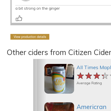
a bit strong on the ginger
View production details
Other ciders from Citizen Cide
All Times Map
★★★★
★★★★
★★★★
Average Rating
Americran