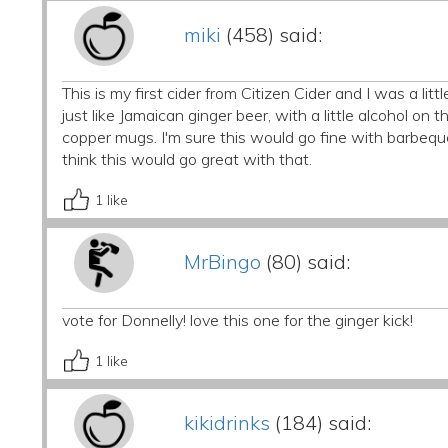
miki
(458) said:
This is my first cider from Citizen Cider and I was a litt
just like Jamaican ginger beer, with a little alcohol on
copper mugs. I'm sure this would go fine with barbequ
think this would go great with that.
1
like
MrBingo
(80) said:
vote for Donnelly! love this one for the ginger kick!
1
like
kikidrinks
(184) said: