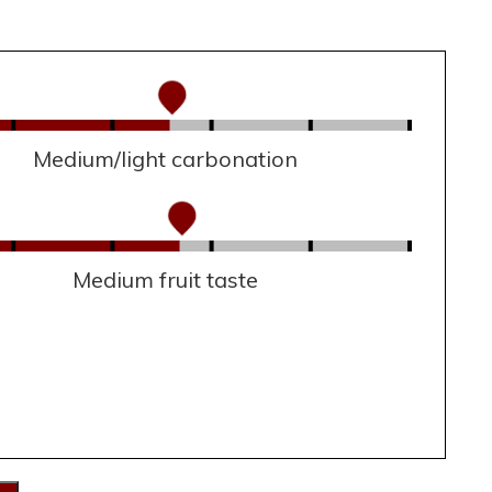
Medium/light carbonation
Medium fruit taste