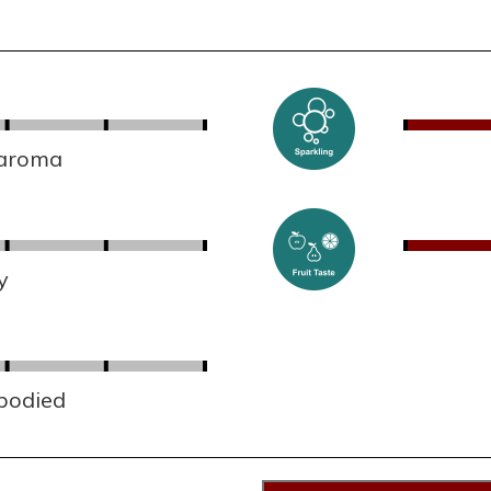
 aroma
y
 bodied