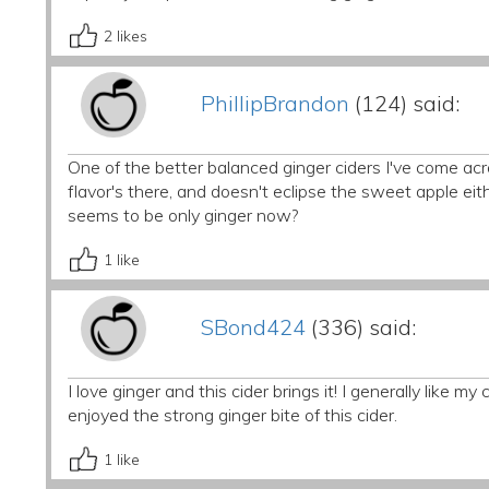
2
likes
PhillipBrandon
(124) said:
One of the better balanced ginger ciders I've come across
flavor's there, and doesn't eclipse the sweet apple eith
seems to be only ginger now?
1
like
SBond424
(336) said:
I love ginger and this cider brings it! I generally like my 
enjoyed the strong ginger bite of this cider.
1
like