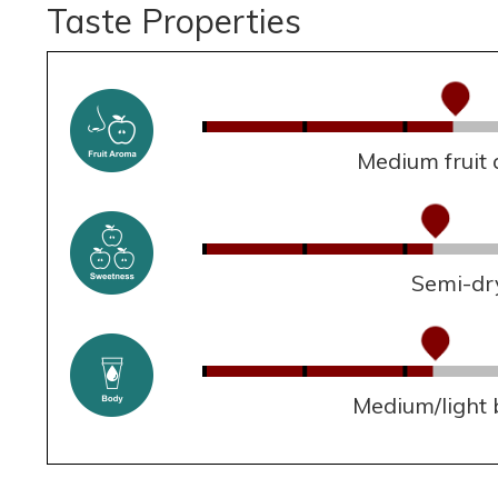
Taste Properties
Medium fruit
Semi-dr
Medium/light