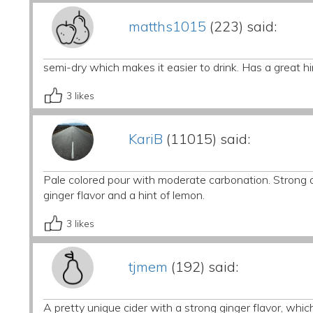
matths1015
(223) said:
semi-dry which makes it easier to drink. Has a great hi
3
likes
KariB
(11015) said:
Pale colored pour with moderate carbonation. Strong a
ginger flavor and a hint of lemon.
3
likes
tjmem
(192) said:
A pretty unique cider with a strong ginger flavor, whic