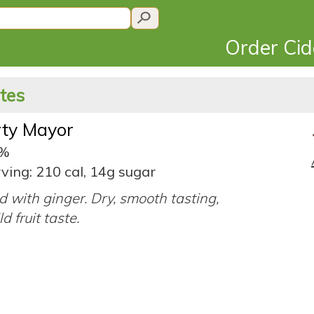
Order Ci
ates
rty Mayor
2%
ving: 210 cal, 14g sugar
d with ginger. Dry, smooth tasting,
d fruit taste.