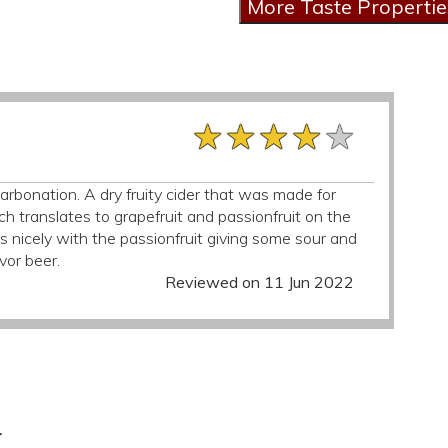
★★★★★
★★★★★
★★★★★
rbonation. A dry fruity cider that was made for
h translates to grapefruit and passionfruit on the
s nicely with the passionfruit giving some sour and
vor beer.
Reviewed on 11 Jun 2022
r