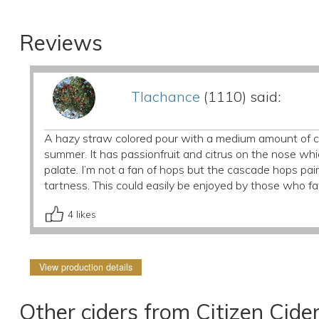
Reviews
Tlachance
(1110) said:
A hazy straw colored pour with a medium amount of ca
summer. It has passionfruit and citrus on the nose whic
palate. I’m not a fan of hops but the cascade hops pair
tartness. This could easily be enjoyed by those who fa
4
likes
View production details
Other ciders from Citizen Cide