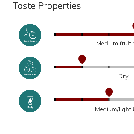
Taste Properties
Medium fruit
Dry
Medium/light