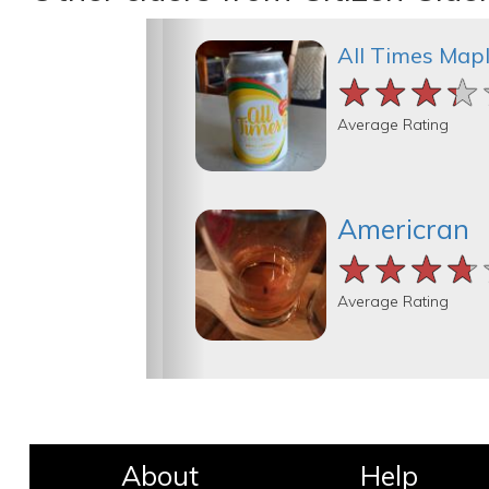
All Times Map
★★★★
★★★★
★★★★
Average Rating
Americran
★★★★
★★★★
★★★★
Average Rating
About
Help