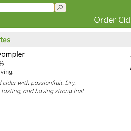
Order Ci
ates
wompler
8%
ving:
cider with passionfruit. Dry,
tasting, and having strong fruit