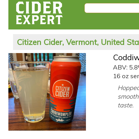
Citizen Cider, Vermont, United St
Coddi
ABV: 5.
16 oz ser
Hopped 
smooth 
taste.