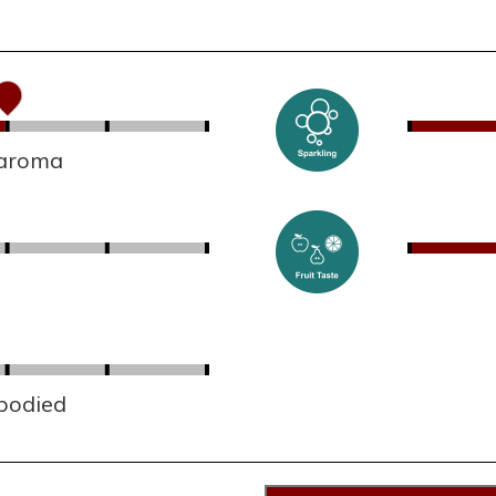
 aroma
 bodied