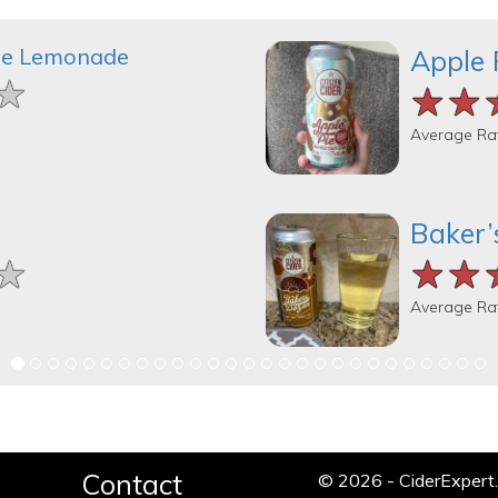
le Lemonade
Apple 
★
★
★
★★
★★
★★
Average Ra
Baker’
★
★
★
★★
★★
★★
Average Ra
Contact
© 2026 - CiderExper