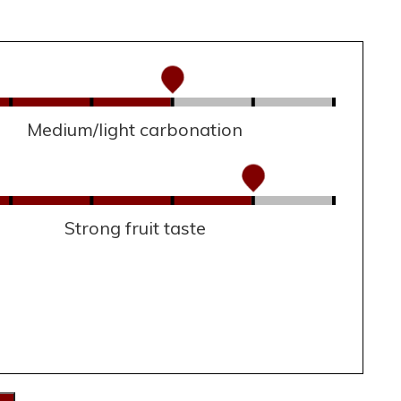
Medium/light carbonation
Strong fruit taste