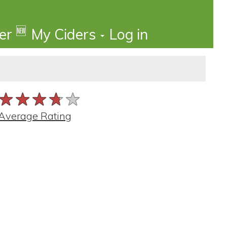
🆕
der
My Ciders
Log in
★★★★★
★★★★★
★★★★★
Average Rating