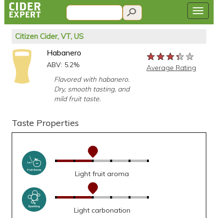
Citizen Cider, VT, US
Habanero
★★★★★
★★★★★
★★★★★
ABV: 5.2%
Average Rating
Flavored with habanero.
Dry, smooth tasting, and
mild fruit taste.
Taste Properties
Light fruit aroma
Light carbonation