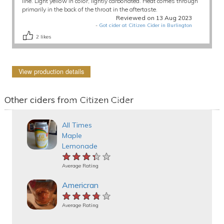
line. Light yellow in color, lightly carbonated. Heat comes through
primarily in the back of the throat in the aftertaste.
Reviewed on 13 Aug 2023
-
Got cider at Citizen Cider in Burlington
2
likes
View production details
Other ciders from Citizen Cider
All Times
Maple
Lemonade
★★★★★
★★★★★
★★★★★
Average Rating
Americran
★★★★★
★★★★★
★★★★★
Average Rating