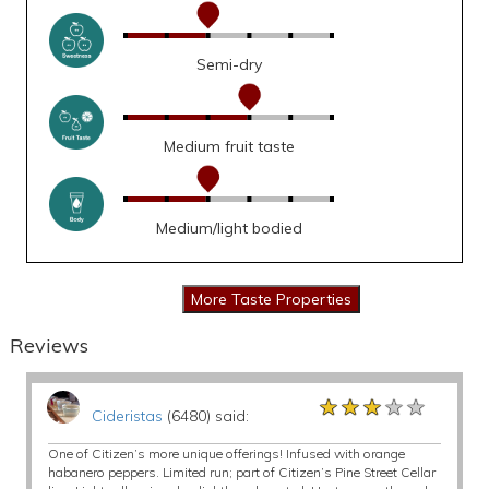
Semi-dry
Medium fruit taste
Medium/light bodied
Reviews
★★★★★
★★★★★
★★★★★
Cideristas
(6480) said:
One of Citizen’s more unique offerings! Infused with orange
habanero peppers. Limited run; part of Citizen’s Pine Street Cellar