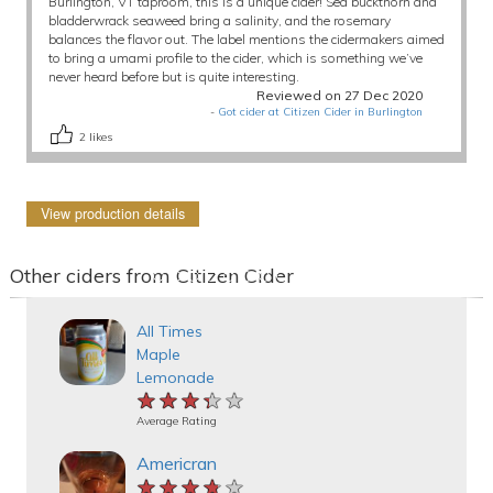
Burlington, VT taproom, this is a unique cider! Sea buckthorn and
bladderwrack seaweed bring a salinity, and the rosemary
balances the flavor out. The label mentions the cidermakers aimed
to bring a umami profile to the cider, which is something we’ve
never heard before but is quite interesting.
Reviewed on 27 Dec 2020
-
Got cider at Citizen Cider in Burlington
2
likes
View production details
Other ciders from Citizen Cider
All Times
Maple
Lemonade
★★★★★
★★★★★
★★★★★
Average Rating
Americran
★★★★★
★★★★★
★★★★★