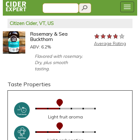
Citizen Cider, VT, US
Rosemary & Sea
★★★★★
★★★★★
★★★★★
Buckthorn
Average Rating
ABV: 6.2%
Flavored with rosemary.
Dry, plus smooth
tasting.
Taste Properties
Light fruit aroma