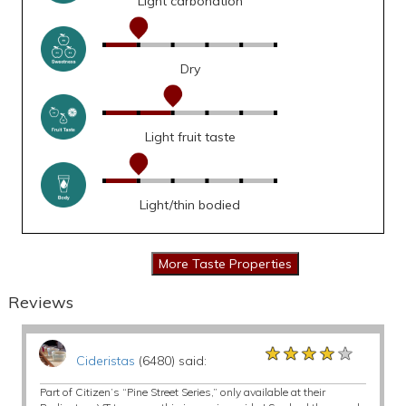
Light carbonation
Dry
Light fruit taste
Light/thin bodied
Reviews
★★★★★
★★★★★
★★★★★
Cideristas
(6480) said:
Part of Citizen’s “Pine Street Series,” only available at their