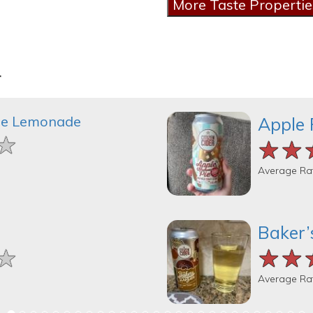
r
le Lemonade
Apple 
★
★
★
★★
★★
★★
Average Ra
Baker’
★
★
★
★★
★★
★★
Average Ra