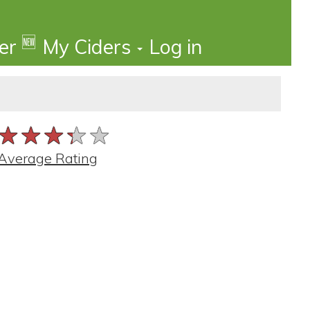
🆕
der
My Ciders
Log in
★★★★★
★★★★★
★★★★★
Average Rating