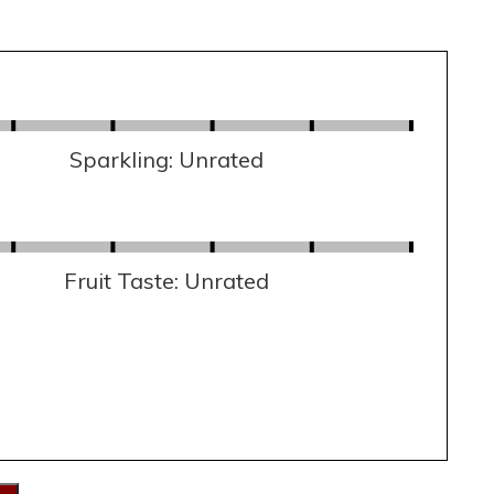
Sparkling: Unrated
Fruit Taste: Unrated