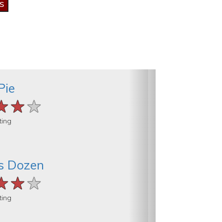
Pie
★★★
★★★
★★★
ting
s Dozen
★★★
★★★
★★★
ting