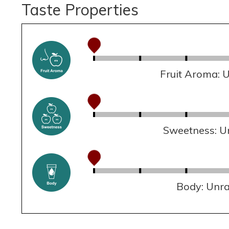
Taste Properties
Fruit Aroma: 
Sweetness: U
Body: Unr