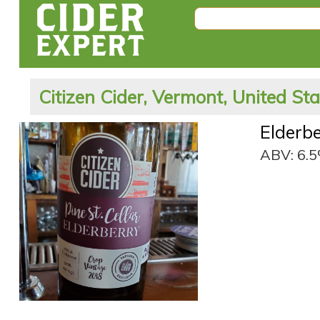
Citizen Cider, Vermont, United St
Elderb
ABV: 6.