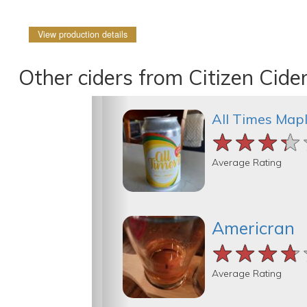
View production details
Other ciders from Citizen Cide
All Times Map
★★★★
★★★★
★★★★
Average Rating
Americran
★★★★
★★★★
★★★★
Average Rating