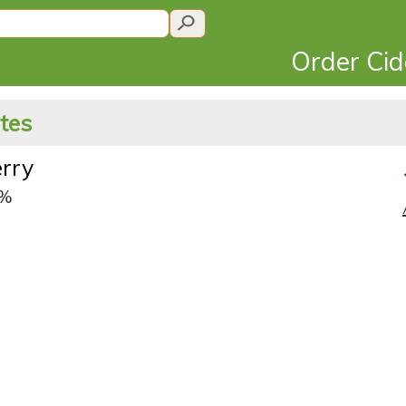
Order Ci
ates
erry
5%