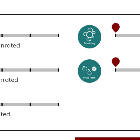
Unrated
nrated
ated