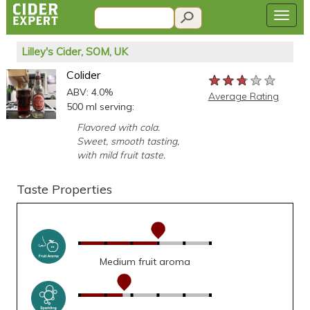
Lilley's Cider, SOM, UK
Colider
★★★★★
★★★★★
★★★★★
ABV: 4.0%
Average Rating
500 ml serving:
Flavored with cola.
Sweet, smooth tasting,
with mild fruit taste.
Taste Properties
Medium fruit aroma