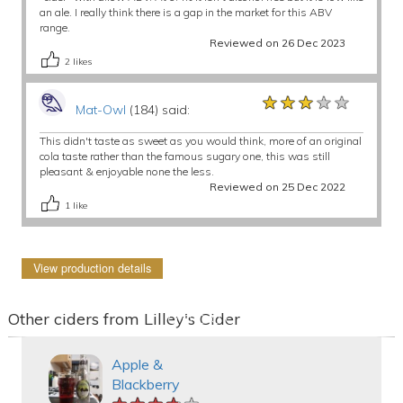
an ale. I really think there is a gap in the market for this ABV
range.
Reviewed on 26 Dec 2023
2
likes
★★★★★
★★★★★
★★★★★
Mat-Owl
(184) said:
This didn't taste as sweet as you would think, more of an original
cola taste rather than the famous sugary one, this was still
pleasant & enjoyable none the less.
Reviewed on 25 Dec 2022
1
like
View production details
Other ciders from Lilley's Cider
Apple &
Blackberry
★★★★★
★★★★★
★★★★★