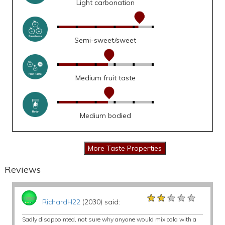
Light carbonation
Semi-sweet/sweet
Medium fruit taste
Medium bodied
Reviews
★★★★★
★★★★★
★★★★★
RichardH22
(2030) said:
Sadly disappointed, not sure why anyone would mix cola with a