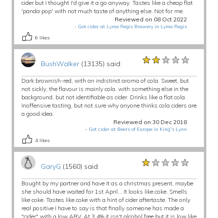
cider but I thought I'd give it a go anyway. Tastes like a cheap flat
'panda pop' with not much taste of anything else. Not for me.
Reviewed on 08 Oct 2022
-
Got cider at Lyme Regis Brewery in Lyme Regis
6
likes
★★★★★
★★★★★
★★★★★
BushWalker
(13135) said:
Dark brownish-red, with an indistinct aroma of cola. Sweet, but
not sickly, the flavour is mainly cola, with something else in the
background, but not identifiable as cider. Drinks like a flat cola.
Inoffensive tasting, but not sure why anyone thinks cola ciders are
a good idea.
Reviewed on 30 Dec 2018
-
Got cider at Beers of Europe in King's Lynn
4
likes
★★★★★
★★★★★
★★★★★
GaryG
(1560) said:
Bought by my partner and have it as a christmas present, maybe
she should have waited for 1st April... It looks like coke. Smells
like coke. Tastes like coke with a hint of cider aftertaste. The only
real positive I have to say is that finally someone has made a
"cider" with a.low ABV. At 3.4% it isn't alcohol free but it is low like