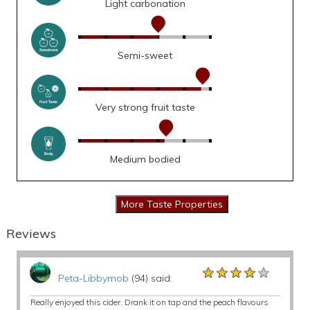
Light carbonation
Semi-sweet
Very strong fruit taste
Medium bodied
Reviews
★★★★★
★★★★★
★★★★★
Peta-Libbymob
(94) said:
Really enjoyed this cider. Drank it on tap and the peach flavours