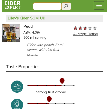
Lilley's Cider, SOM, UK
Peach
★★★★★
★★★★★
★★★★★
ABV: 4.0%
Average Rating
500 ml serving:
Cider with peach. Semi-
sweet, with rich fruit
aroma.
Taste Properties
Strong fruit aroma