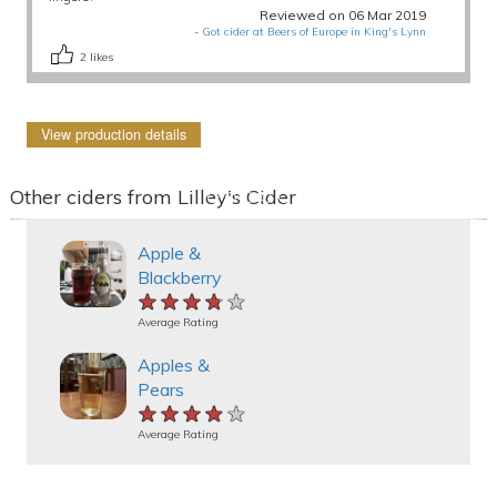
Reviewed on 06 Mar 2019
-
Got cider at Beers of Europe in King's Lynn
2
likes
View production details
Other ciders from Lilley's Cider
Apple &
Blackberry
★★★★★
★★★★★
★★★★★
Average Rating
Apples &
Pears
★★★★★
★★★★★
★★★★★
Average Rating