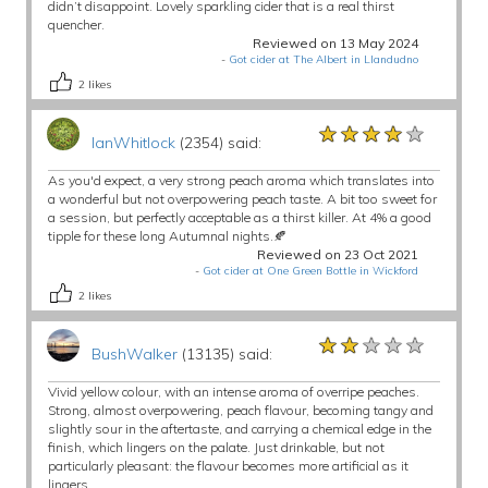
didn’t disappoint. Lovely sparkling cider that is a real thirst
quencher.
Reviewed on 13 May 2024
-
Got cider at The Albert in Llandudno
2
likes
★★★★★
★★★★★
★★★★★
IanWhitlock
(2354) said:
As you'd expect, a very strong peach aroma which translates into
a wonderful but not overpowering peach taste. A bit too sweet for
a session, but perfectly acceptable as a thirst killer. At 4% a good
tipple for these long Autumnal nights.🍂
Reviewed on 23 Oct 2021
-
Got cider at One Green Bottle in Wickford
2
likes
★★★★★
★★★★★
★★★★★
BushWalker
(13135) said:
Vivid yellow colour, with an intense aroma of overripe peaches.
Strong, almost overpowering, peach flavour, becoming tangy and
slightly sour in the aftertaste, and carrying a chemical edge in the
finish, which lingers on the palate. Just drinkable, but not
particularly pleasant: the flavour becomes more artificial as it
lingers.