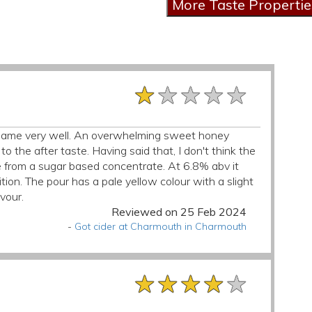
★★★★★
★★★★★
★★★★★
ts name very well. An overwhelming sweet honey
o the after taste. Having said that, I don't think the
e from a sugar based concentrate. At 6.8% abv it
ion. The pour has a pale yellow colour with a slight
avour.
Reviewed on 25 Feb 2024
-
Got cider at Charmouth in Charmouth
★★★★★
★★★★★
★★★★★