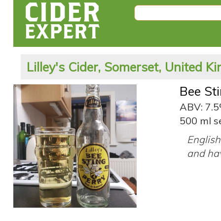
Lilley's Cider, Somerset, United 
Bee St
ABV: 7.
500 ml s
English
and hav