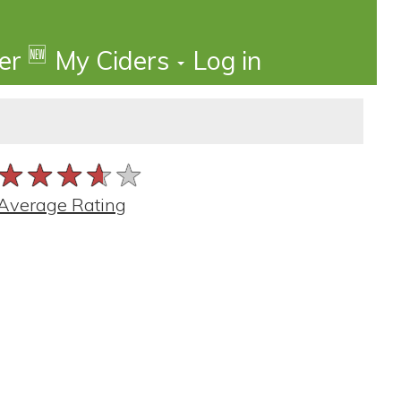
🆕
der
My Ciders
Log in
★★★★★
★★★★★
★★★★★
Average Rating