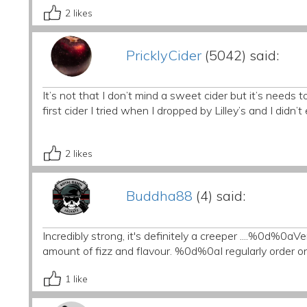
2
likes
PricklyCider
(5042) said:
It’s not that I don’t mind a sweet cider but it’s needs
first cider I tried when I dropped by Lilley’s and I didn
2
likes
Buddha88
(4) said:
Incredibly strong, it's definitely a creeper ....%0d%0aV
amount of fizz and flavour. %0d%0aI regularly order o
1
like