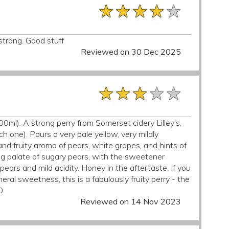
★★★★★
★★★★★
★★★★★
strong. Good stuff
Reviewed on 30 Dec 2025
★★★★★
★★★★★
★★★★★
00ml). A strong perry from Somerset cidery Lilley's,
 one). Pours a very pale yellow, very mildly
nd fruity aroma of pears, white grapes, and hints of
rong palate of sugary pears, with the sweetener
pears and mild acidity. Honey in the aftertaste. If you
al sweetness, this is a fabulously fruity perry - the
0.
Reviewed on 14 Nov 2023