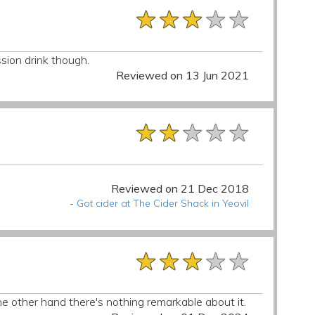
★★★★★
★★★★★
★★★★★
ssion drink though.
Reviewed on 13 Jun 2021
★★★★★
★★★★★
★★★★★
Reviewed on 21 Dec 2018
-
Got cider at The Cider Shack in Yeovil
★★★★★
★★★★★
★★★★★
he other hand there's nothing remarkable about it.