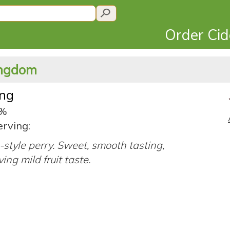
Order Ci
Kingdom
ing
5%
erving:
-style perry. Sweet, smooth tasting,
ing mild fruit taste.