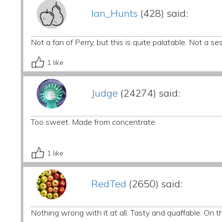
Ian_Hunts
(428) said:
Not a fan of Perry, but this is quite palatable. Not a se
1
like
Judge
(24274) said:
Too sweet. Made from concentrate.
1
like
RedTed
(2650) said:
Nothing wrong with it at all. Tasty and quaffable. On t