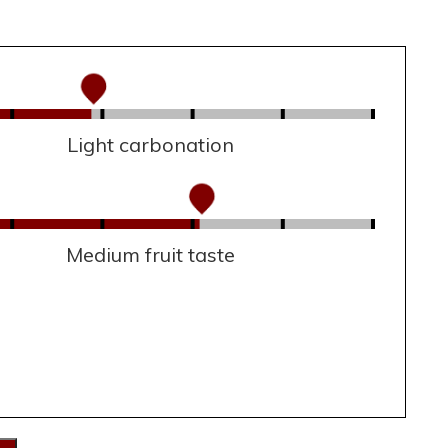
Light carbonation
Medium fruit taste