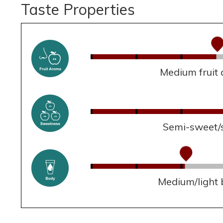
Taste Properties
Medium fruit
Semi-sweet/
Medium/light