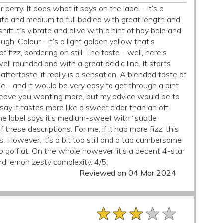
or perry. It does what it says on the label - it’s a
ate and medium to full bodied with great length and
niff it’s vibrate and alive with a hint of hay bale and
h. Colour - it’s a light golden yellow that’s
 fizz, bordering on still. The taste - well, here’s
ell rounded and with a great acidic line. It starts
ftertaste, it really is a sensation. A blended taste of
 - and it would be very easy to get through a pint
s leave you wanting more, but my advice would be to
’d say it tastes more like a sweet cider than an off-
 The label says it’s medium-sweet with “subtle
 these descriptions. For me, if it had more fizz, this
ts. However, it’s a bit too still and a tad cumbersome
 to go flat. On the whole however, it’s a decent 4-star
d lemon zesty complexity. 4/5.
Reviewed on 04 Mar 2024
★★★★★
★★★★★
★★★★★