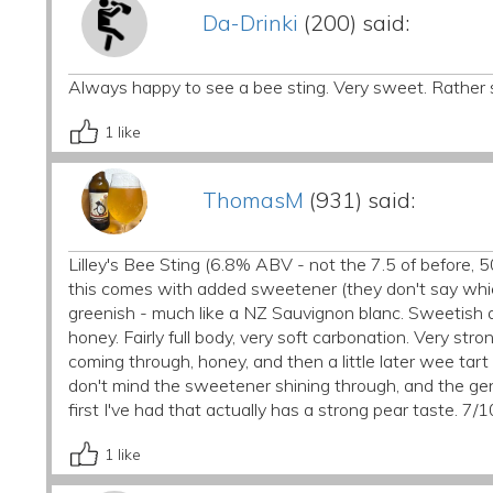
Da-Drinki
(200) said:
Always happy to see a bee sting. Very sweet. Rather 
1
like
ThomasM
(931) said:
Lilley's Bee Sting (6.8% ABV - not the 7.5 of before, 5
this comes with added sweetener (they don't say which
greenish - much like a NZ Sauvignon blanc. Sweetish a
honey. Fairly full body, very soft carbonation. Very st
coming through, honey, and then a little later wee tart 
don't mind the sweetener shining through, and the gener
first I've had that actually has a strong pear taste. 7/1
1
like