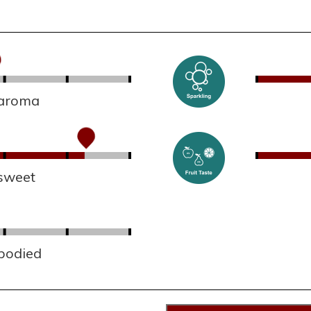
 aroma
sweet
 bodied