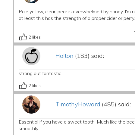
Pale yellow, clear, pear is overwhelmed by honey. I'm not 
at least this has the strength of a proper cider or perry.
2
likes
Holton
(183) said:
strong but fantastic
2
likes
TimothyHoward
(485) said:
Essential if you have a sweet tooth. Much like the bee,
smoothly.