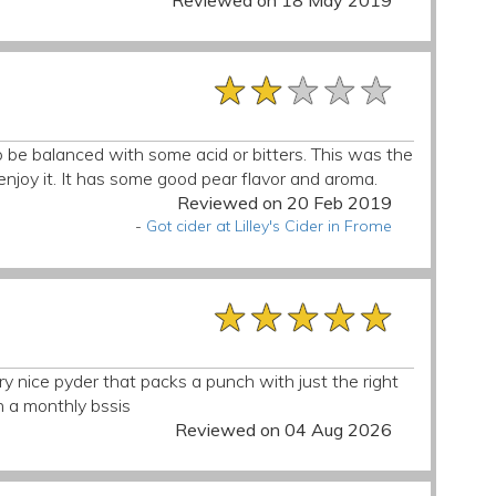
Reviewed on 18 May 2019
★★★★★
★★★★★
★★★★★
 to be balanced with some acid or bitters. This was the
’t enjoy it. It has some good pear flavor and aroma.
Reviewed on 20 Feb 2019
-
Got cider at Lilley's Cider in Frome
★★★★★
★★★★★
★★★★★
ery nice pyder that packs a punch with just the right
n a monthly bssis
Reviewed on 04 Aug 2026