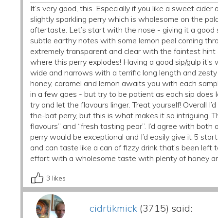
It’s very good, this. Especially if you like a sweet cider 
slightly sparkling perry which is wholesome on the pal
aftertaste. Let’s start with the nose - giving it a good s
subtle earthy notes with some lemon peel coming throug
extremely transparent and clear with the faintest hint of
where this perry explodes! Having a good sip/gulp it’s w
wide and narrows with a terrific long length and zesty a
honey, caramel and lemon awaits you with each sample
in a few goes - but try to be patient as each sip doe
try and let the flavours linger. Treat yourself! Overall I
the-bat perry, but this is what makes it so intriguing.
flavours” and “fresh tasting pear”. I’d agree with both of
perry would be exceptional and I’d easily give it 5 star
and can taste like a can of fizzy drink that’s been left
effort with a wholesome taste with plenty of honey an
3
likes
cidrtikmick
(3715) said: