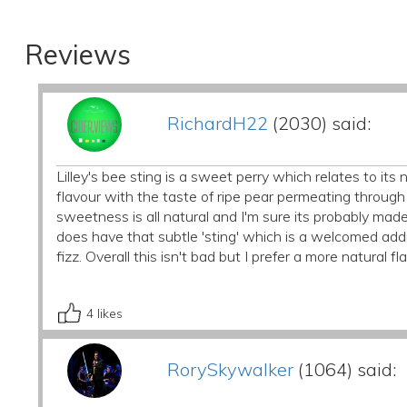
Reviews
RichardH22
(2030) said:
Lilley's bee sting is a sweet perry which relates to i
flavour with the taste of ripe pear permeating through t
sweetness is all natural and I'm sure its probably mad
does have that subtle 'sting' which is a welcomed addit
fizz. Overall this isn't bad but I prefer a more natural fl
4
likes
RorySkywalker
(1064) said: