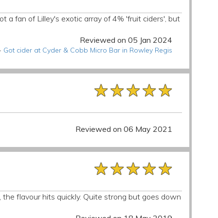
a fan of Lilley's exotic array of 4% 'fruit ciders', but
Reviewed on 05 Jan 2024
-
Got cider at Cyder & Cobb Micro Bar in Rowley Regis
★★★★★
★★★★★
★★★★★
Reviewed on 06 May 2021
★★★★★
★★★★★
★★★★★
 the flavour hits quickly. Quite strong but goes down