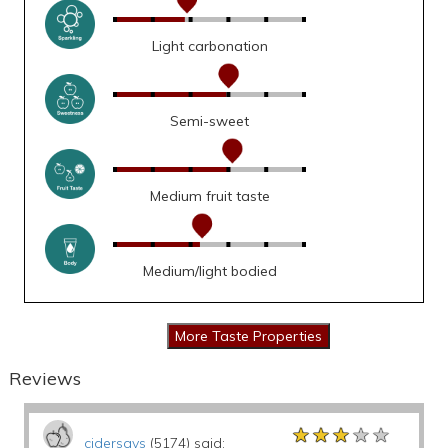
Light carbonation
Semi-sweet
Medium fruit taste
Medium/light bodied
Reviews
★★★★★
★★★★★
★★★★★
cidersays
(5174) said: