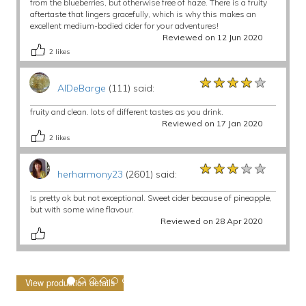
from the blueberries, but otherwise free of haze. There is a fruity
aftertaste that lingers gracefully, which is why this makes an
excellent medium-bodied cider for your adventures!
Reviewed on 12 Jun 2020
2
likes
★★★★★
★★★★★
★★★★★
AlDeBarge
(111) said:
fruity and clean. lots of different tastes as you drink.
Reviewed on 17 Jan 2020
2
likes
★★★★★
★★★★★
★★★★★
herharmony23
(2601) said:
Is pretty ok but not exceptional. Sweet cider because of pineapple,
but with some wine flavour.
Reviewed on 28 Apr 2020
View production details