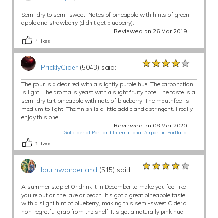
Semi-dry to semi-sweet. Notes of pineapple with hints of green
apple and strawberry (didn't get blueberry).
Reviewed on 26 Mar 2019
4
likes
★★★★★
★★★★★
★★★★★
PricklyCider
(5043) said:
The pour is a clear red with a slightly purple hue. The carbonation
is light. The aroma is yeast with a slight fruity note. The taste is a
semi-dry tart pineapple with note of blueberry. The mouthfeel is
medium to light. The finish is a little acidic and astringent. I really
enjoy this one.
Reviewed on 08 Mar 2020
-
Got cider at Portland International Airport in Portland
3
likes
★★★★★
★★★★★
★★★★★
laurinwanderland
(515) said:
A summer staple! Or drink it in December to make you feel like
you’re out on the lake or beach. It’s got a great pineapple taste
with a slight hint of blueberry, making this semi-sweet Cider a
non-regretful grab from the shelf! It’s got a naturally pink hue