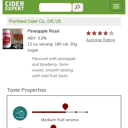
Portland Cider Co., OR, US
Pineapple Rosé
★★★★★
★★★★★
★★★★★
ABV: 5.2%
Average Rating
12 oz serving: 180 cal, 20g
sugar
Flavored with pineapple
and blueberry. Semi-
sweet, smooth tasting,
with mild fruit taste.
Taste Properties
Medium fruit aroma