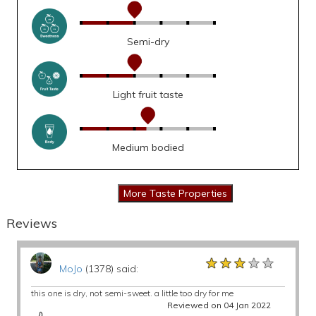
Semi-dry
Light fruit taste
Medium bodied
Reviews
★★★★★
★★★★★
★★★★★
MoJo
(1378) said:
this one is dry, not semi-sweet. a little too dry for me
Reviewed on 04 Jan 2022