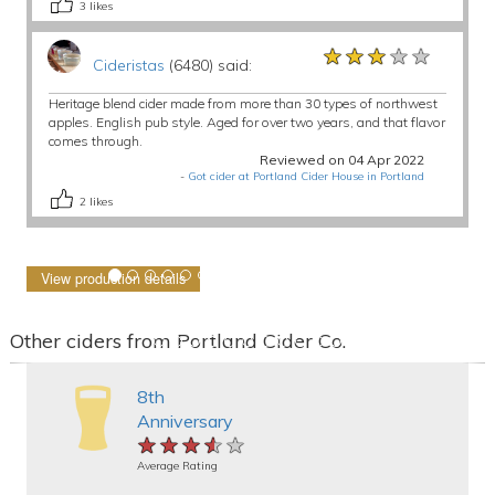
3
likes
★★★★★
★★★★★
★★★★★
Cideristas
(6480) said:
Heritage blend cider made from more than 30 types of northwest
apples. English pub style. Aged for over two years, and that flavor
comes through.
Reviewed on 04 Apr 2022
-
Got cider at Portland Cider House in Portland
2
likes
View production details
Other ciders from Portland Cider Co.
8th
Anniversary
★★★★★
★★★★★
★★★★★
Average Rating