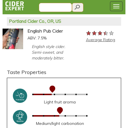
Portland Cider Co., OR, US
English Pub Cider
★★★★★
★★★★★
★★★★★
ABV: 7.5%
Average Rating
English style cider.
Semi-sweet, and
moderately bitter.
Taste Properties
Light fruit aroma
Medium/light carbonation