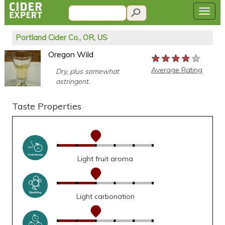
Portland Cider Co., OR, US
Oregon Wild
★★★★★
★★★★★
★★★★★
Average Rating
Dry, plus somewhat
astringent.
Taste Properties
Light fruit aroma
Light carbonation