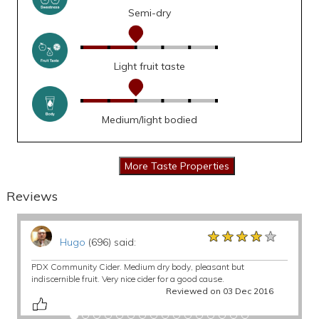
Semi-dry
Light fruit taste
Medium/light bodied
Reviews
★★★★★
★★★★★
★★★★★
Hugo
(696) said:
PDX Community Cider. Medium dry body, pleasant but
indiscernible fruit. Very nice cider for a good cause.
Reviewed on 03 Dec 2016