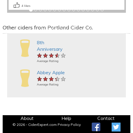
4
likes
Other ciders from Portland Cider Co.
8th
Anniversary
★★★★★
★★★★★
★★★★★
Average Rating
Abbey Apple
★★★★★
★★★★★
★★★★★
Average Rating
About
Help
Contact
© 2026 - CiderExpert.com
Privacy Policy