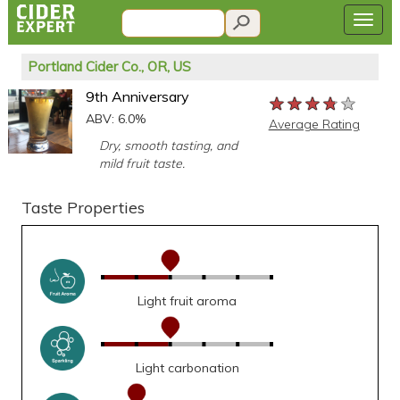
Portland Cider Co., OR, US
9th Anniversary
★★★★★
★★★★★
★★★★★
ABV: 6.0%
Average Rating
Dry, smooth tasting, and
mild fruit taste.
Taste Properties
Light fruit aroma
Light carbonation