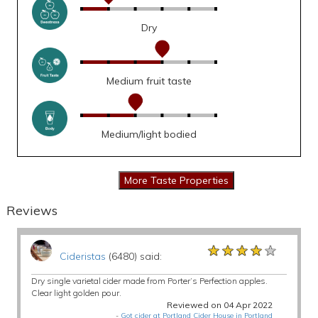
Dry
Medium fruit taste
Medium/light bodied
Reviews
★★★★★
★★★★★
★★★★★
Cideristas
(6480) said:
Dry single varietal cider made from Porter’s Perfection apples.
Clear light golden pour.
Reviewed on 04 Apr 2022
-
Got cider at Portland Cider House in Portland