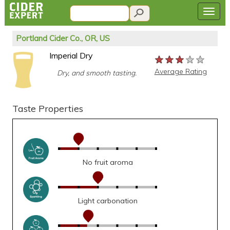
Portland Cider Co., OR, US
Imperial Dry
★★★★★
★★★★★
★★★★★
Average Rating
Dry, and smooth tasting.
Taste Properties
No fruit aroma
Light carbonation