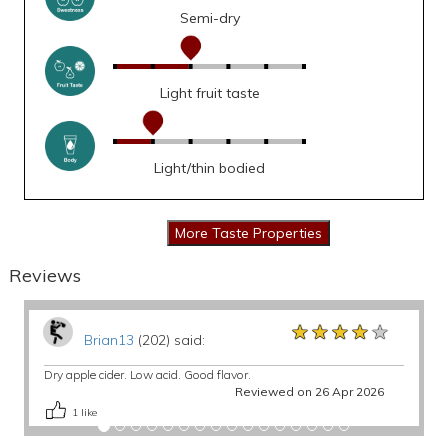
Semi-dry
Light fruit taste
Light/thin bodied
Reviews
★★★★★
★★★★★
★★★★★
Brian13
(202) said:
Dry apple cider. Low acid. Good flavor.
Reviewed on 26 Apr 2026
1
like