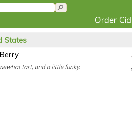
Order Ci
d States
 Berry
mewhat tart, and a little funky.