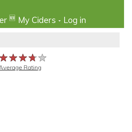
🆕
der
My Ciders
Log in
★★★★★
★★★★★
★★★★★
Average Rating