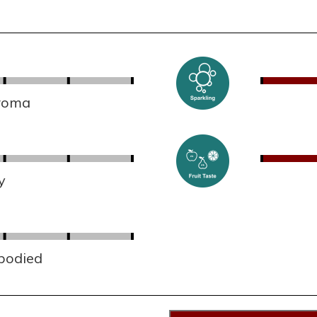
aroma
y
 bodied