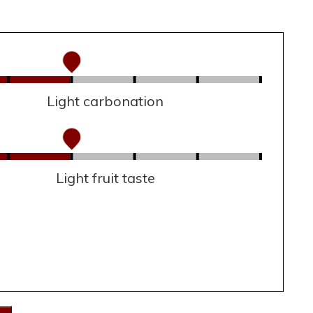
Light carbonation
Light fruit taste