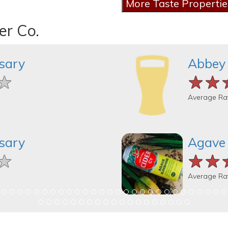
er Co.
sary
Abbey
★
★
★
★★
★★
★★
Average Ra
sary
Agave
★
★
★
★★
★★
★★
Average Ra