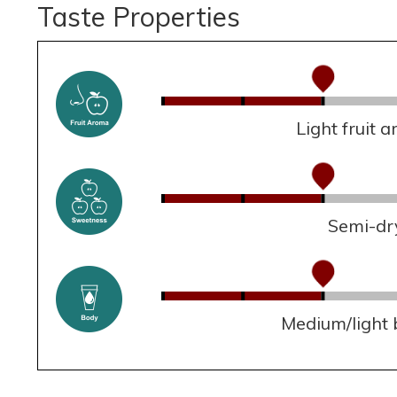
Taste Properties
Light fruit 
Semi-dr
Medium/light