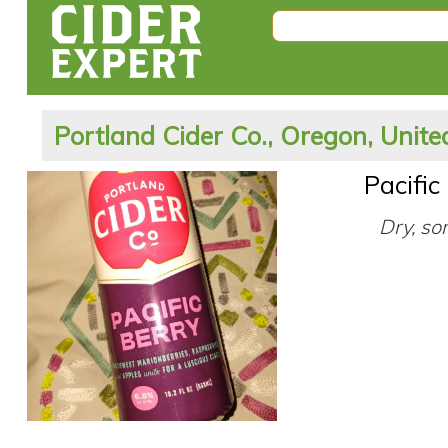
Portland Cider Co., Oregon, Unite
Pacific
Dry, so