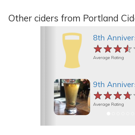
Other ciders from Portland Cid
8th Anniver
★★★★
★★★★
★★★★
Average Rating
9th Anniver
★★★★
★★★★
★★★★
Average Rating