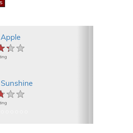
 Apple
★★★
★★★
★★★
ting
 Sunshine
★★★
★★★
★★★
ting