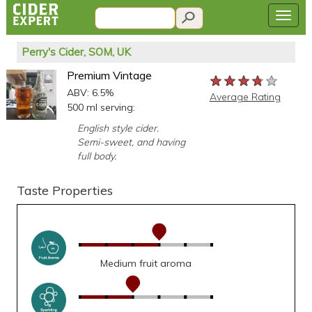
Perry's Cider, SOM, UK
Premium Vintage
★★★★★
★★★★★
★★★★★
ABV: 6.5%
Average Rating
500 ml serving:
English style cider.
Semi-sweet, and having
full body.
Taste Properties
Medium fruit aroma