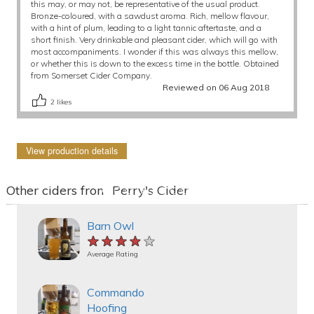
this may, or may not, be representative of the usual product.
Bronze-coloured, with a sawdust aroma. Rich, mellow flavour,
with a hint of plum, leading to a light tannic aftertaste, and a
short finish. Very drinkable and pleasant cider, which will go with
most accompaniments. I wonder if this was always this mellow,
or whether this is down to the excess time in the bottle. Obtained
from Somerset Cider Company.
Reviewed on 06 Aug 2018
2
likes
View production details
Other ciders from Perry's Cider
Barn Owl
★★★★★
★★★★★
★★★★★
Average Rating
Commando
Hoofing