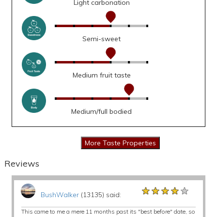
Light carbonation
Semi-sweet
Medium fruit taste
Medium/full bodied
Reviews
★★★★★
★★★★★
★★★★★
BushWalker
(13135) said:
This came to me a mere 11 months past its "best before" date, so