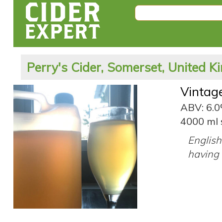
Perry's Cider, Somerset, United 
Vintag
ABV: 6.
4000 ml 
English 
having 