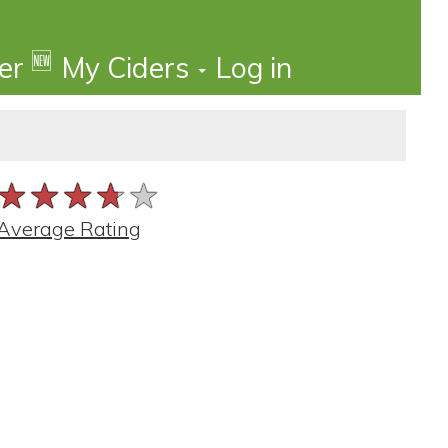
🆕
der
My Ciders
Log in
★★★★★
★★★★★
★★★★★
Average Rating