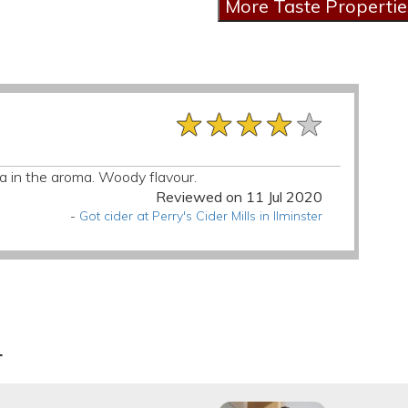
★★★★★
★★★★★
★★★★★
lla in the aroma. Woody flavour.
Reviewed on 11 Jul 2020
-
Got cider at Perry's Cider Mills in Ilminster
r