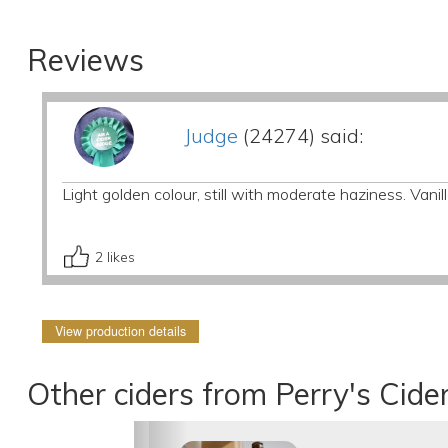
Reviews
Judge
(24274) said:
Light golden colour, still with moderate haziness. Vani
2
likes
View production details
Other ciders from Perry's Cide