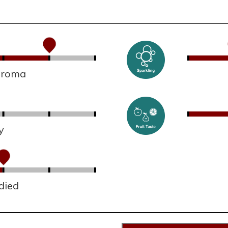
 aroma
y
died