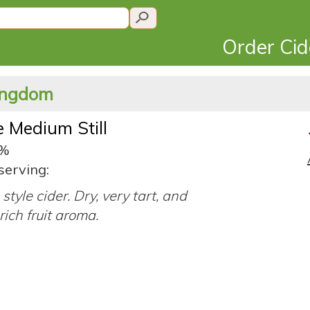
Order Ci
Kingdom
e Medium Still
0%
serving:
style cider. Dry, very tart, and
rich fruit aroma.