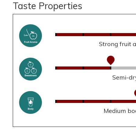
Taste Properties
Strong fruit
Semi-dr
Medium bo