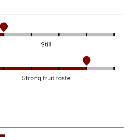
Still
Strong fruit taste