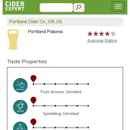
Portland Cider Co., OR, US
Portland Paloma
★★★★★
★★★★★
★★★★★
Average Rating
Taste Properties
Fruit Aroma: Unrated
Sparkling: Unrated