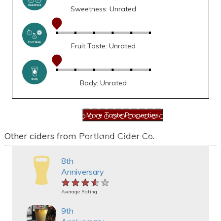
Sweetness: Unrated
Fruit Taste: Unrated
Body: Unrated
Other ciders from Portland Cider Co.
8th
Anniversary
★★★★★
★★★★★
★★★★★
Average Rating
9th