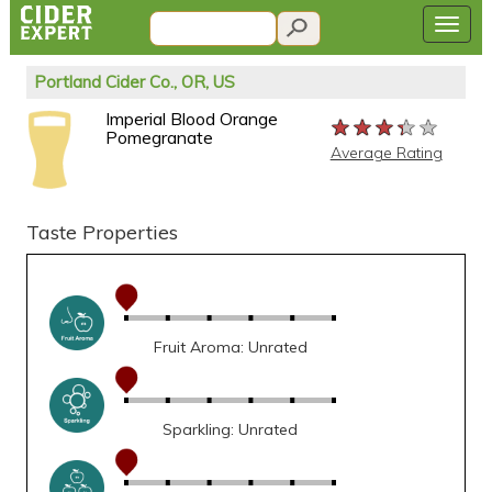
Portland Cider Co., OR, US
Imperial Blood Orange
★★★★★
★★★★★
★★★★★
Pomegranate
Average Rating
Taste Properties
Fruit Aroma: Unrated
Sparkling: Unrated