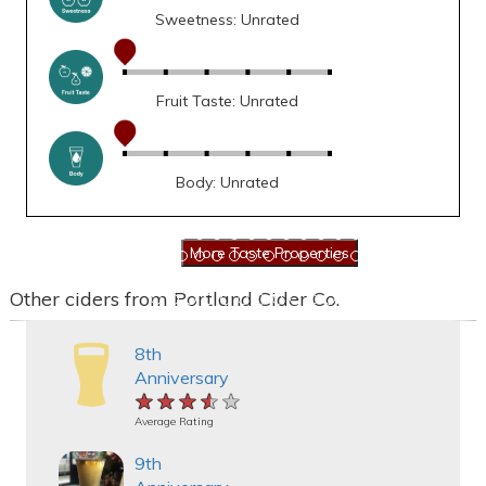
Sweetness: Unrated
Fruit Taste: Unrated
Body: Unrated
Other ciders from Portland Cider Co.
8th
Anniversary
★★★★★
★★★★★
★★★★★
Average Rating
9th