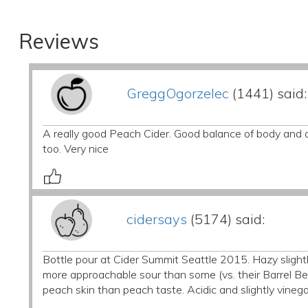
Reviews
GreggOgorzelec
(1441) said:
A really good Peach Cider. Good balance of body and aci
too. Very nice
cidersays
(5174) said:
Bottle pour at Cider Summit Seattle 2015. Hazy slightl
more approachable sour than some (vs. their Barrel Ber
peach skin than peach taste. Acidic and slightly vinega