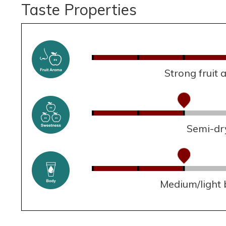
Taste Properties
Strong fruit
Semi-dr
Medium/light