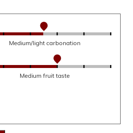
Medium/light carbonation
Medium fruit taste