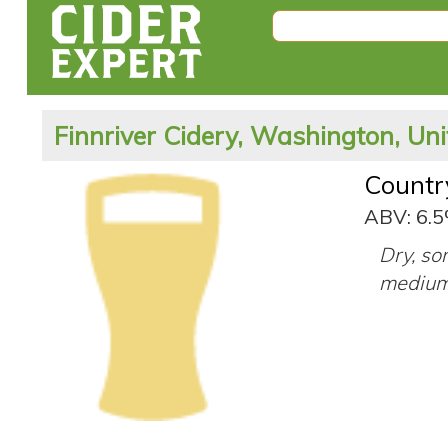
Finnriver Cidery, Washington, Uni
Countr
ABV: 6.
Dry, so
medium