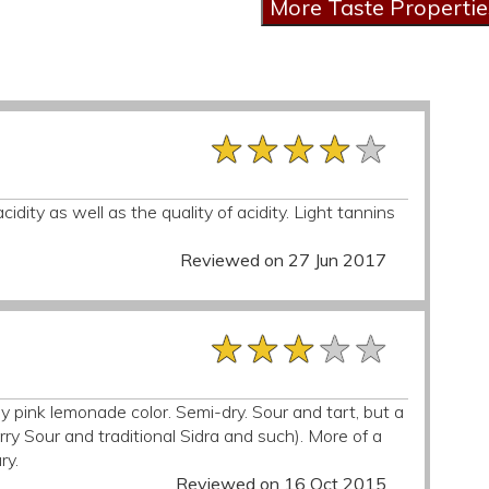
★★★★★
★★★★★
★★★★★
dity as well as the quality of acidity. Light tannins
Reviewed on 27 Jun 2017
★★★★★
★★★★★
★★★★★
y pink lemonade color. Semi-dry. Sour and tart, but a
ry Sour and traditional Sidra and such). More of a
ry.
Reviewed on 16 Oct 2015