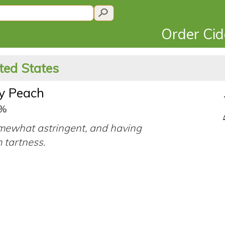
Order Ci
ted States
y Peach
5%
mewhat astringent, and having
 tartness.