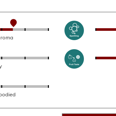
 aroma
y
 bodied