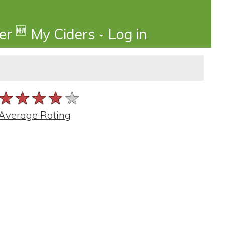
🆕
der
My Ciders
Log in
★★★★★
★★★★★
★★★★★
Average Rating