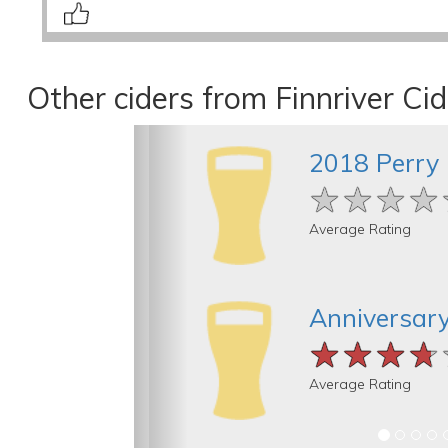
Other ciders from Finnriver Ci
2018 Perry
★★★★
★★★★
★★★★
Average Rating
Anniversary
★★★★
★★★★
★★★★
Average Rating