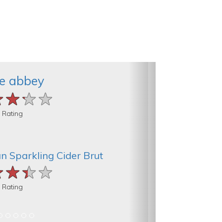
e abbey
★★★★
★★★★
★★★★
 Rating
an Sparkling Cider Brut
★★★★
★★★★
★★★★
 Rating