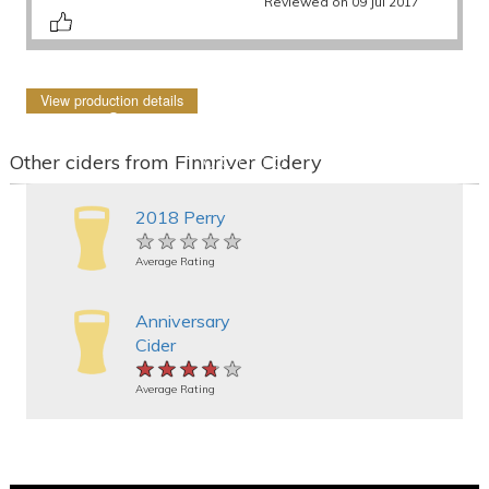
Reviewed on 09 Jul 2017
View production details
Other ciders from Finnriver Cidery
2018 Perry
★★★★★
★★★★★
★★★★★
Average Rating
Anniversary
Cider
★★★★★
★★★★★
★★★★★
Average Rating