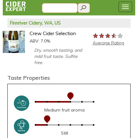
Finnriver Cidery, WA, US
Crew Cider Selection
★★★★★
★★★★★
★★★★★
ABV: 7.0%
Average Rating
Dry, smooth tasting, and
mild fruit taste. Sulfite
free.
Taste Properties
Medium fruit aroma
Still