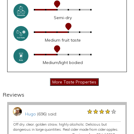
Semi-dry
Medium fruit taste
Medium/light bodied
Reviews
★★★★★
★★★★★
★★★★★
Hugo
(696) said:
Off dry, clear, golden straw, highly alcoholic. Delicious but
dangerous in large quantities. Real cider made from cider apples.