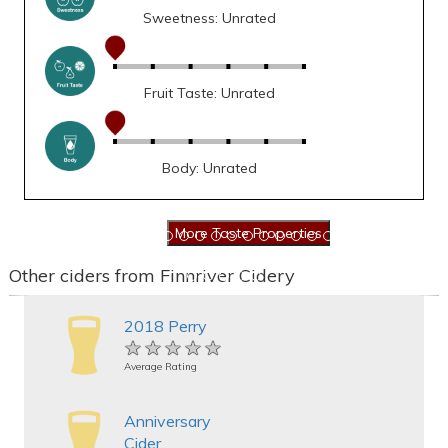
Sweetness: Unrated
Fruit Taste: Unrated
Body: Unrated
Other ciders from Finnriver Cidery
2018 Perry
★★★★★
★★★★★
★★★★★
Average Rating
Anniversary
Cider