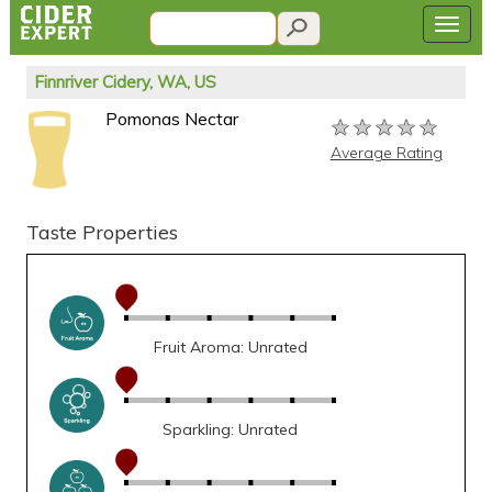
Finnriver Cidery, WA, US
Pomonas Nectar
★★★★★
★★★★★
★★★★★
Average Rating
Taste Properties
Fruit Aroma: Unrated
Sparkling: Unrated