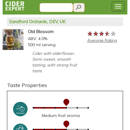
Sandford Orchards, DEV, UK
Old Blossom
★★★★★
★★★★★
★★★★★
ABV: 4.0%
Average Rating
500 ml serving:
Cider with elderflower.
Semi-sweet, smooth
tasting, with strong fruit
taste.
Taste Properties
Medium fruit aroma