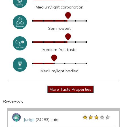
Medium/light carbonation
Semi-sweet
Medium fruit taste
Medium/light bodied
Reviews
★★★★★
★★★★★
★★★★★
Judge
(24283) said: