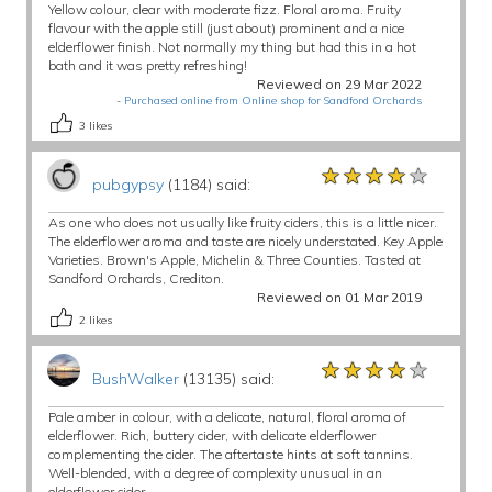
Yellow colour, clear with moderate fizz. Floral aroma. Fruity
flavour with the apple still (just about) prominent and a nice
elderflower finish. Not normally my thing but had this in a hot
bath and it was pretty refreshing!
Reviewed on 29 Mar 2022
-
Purchased online from Online shop for Sandford Orchards
3
likes
★★★★★
★★★★★
★★★★★
pubgypsy
(1184) said:
As one who does not usually like fruity ciders, this is a little nicer.
The elderflower aroma and taste are nicely understated. Key Apple
Varieties. Brown's Apple, Michelin & Three Counties. Tasted at
Sandford Orchards, Crediton.
Reviewed on 01 Mar 2019
2
likes
★★★★★
★★★★★
★★★★★
BushWalker
(13135) said:
Pale amber in colour, with a delicate, natural, floral aroma of
elderflower. Rich, buttery cider, with delicate elderflower
complementing the cider. The aftertaste hints at soft tannins.
Well-blended, with a degree of complexity unusual in an
elderflower cider.