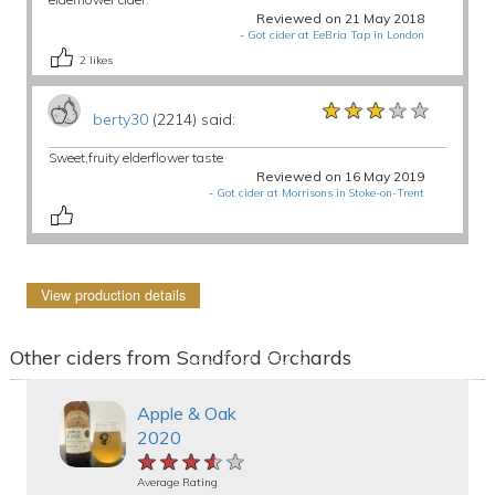
Reviewed on 21 May 2018
-
Got cider at EeBria Tap in London
2
likes
★★★★★
★★★★★
★★★★★
berty30
(2214) said:
Sweet,fruity elderflower taste
Reviewed on 16 May 2019
-
Got cider at Morrisons in Stoke-on-Trent
View production details
Other ciders from Sandford Orchards
Apple & Oak
2020
★★★★★
★★★★★
★★★★★
Average Rating