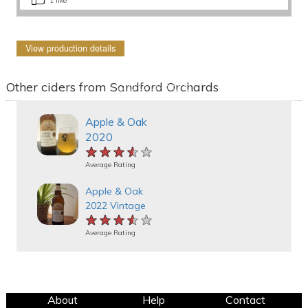
1
like
View production details
Other ciders from Sandford Orchards
Apple & Oak
2020
★★★★★
★★★★★
★★★★★
Average Rating
Apple & Oak
2022 Vintage
★★★★★
★★★★★
★★★★★
Average Rating
About
Help
Contact