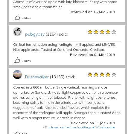
Aroma is of over ripe apple with late blossom. Fruity with some
smokiness and a tannic finish.
Reviewed on 15 Aug 2019
2
likes
★★★★★
★★★★★
★★★★★
pubgypsy
(1184) said:
On leaf fermentation using Yarlington Mill apples, and LEAVES.
Nice apple taste. Tasted at Sandford Orchards, Crediton.
Reviewed on 01 Mar 2019
2
likes
★★★★★
★★★★★
★★★★★
BushWalker
(13135) said:
Comes in a 660 ml bottle. Single varietal, marking a move
upmarket for Sandford. Hazy, light copper colour, with a pomace
aroma, carrying a hint of tobacco. Fruity, with slight berry tones,
becoming softly tannic in the aftertaste, with, perhaps, a
suggestion of oak. Nice, rounded flavour, which exploits the
character of the Yarlington Mill apple. Stronger than it tastes! Goes
well with a proper mature Lancashire cheese.
Reviewed on 11 Jan 2019
-
Purchased online from Scrattings of Wiveliscombe