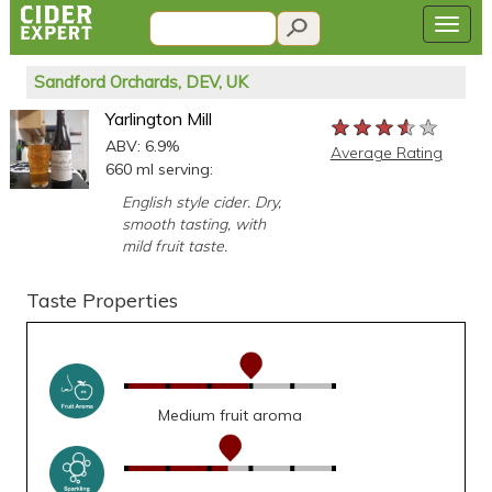
Sandford Orchards, DEV, UK
Yarlington Mill
★★★★★
★★★★★
★★★★★
ABV: 6.9%
Average Rating
660 ml serving:
English style cider. Dry,
smooth tasting, with
mild fruit taste.
Taste Properties
Medium fruit aroma