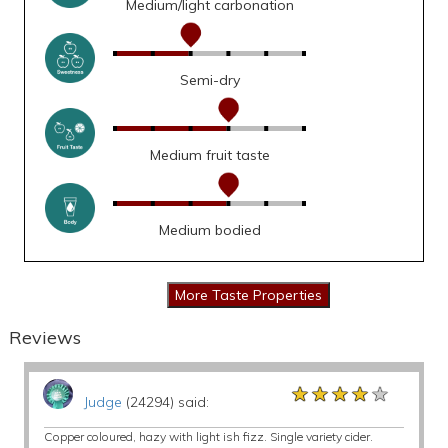
Medium/light carbonation
Semi-dry
Medium fruit taste
Medium bodied
Reviews
★★★★★
★★★★★
★★★★★
Judge
(24294) said:
Copper coloured, hazy with light ish fizz. Single variety cider.