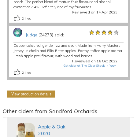
peach. The perfect blend of mature fruit flavour and alcohol
content at 7.4%. Definitely one of my favourites.
Reviewed on 14 Apr 2023
2
likes
★★★★★
★★★★★
★★★★★
Judge
(24273) said:
Copper coloured, gentle fizz and clear. Made from Harry Masters
Jersey, Michelin and Ellis Bitter apples. Earthy, toffee apple aroma.
Fresh apple peel flavour, with wood and berries.
Reviewed on 16 Oct 2022
-
Got cider at The Cider Shack in Yeovil
2
likes
View production details
Other ciders from Sandford Orchards
Apple & Oak
2020