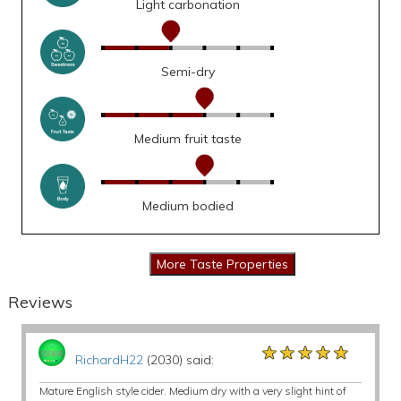
Light carbonation
Semi-dry
Medium fruit taste
Medium bodied
Reviews
★★★★★
★★★★★
★★★★★
RichardH22
(2030) said:
Mature English style cider. Medium dry with a very slight hint of