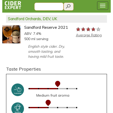
Sandford Orchards, DEV, UK
Sandford Reserve 2021
★★★★★
★★★★★
★★★★★
ABV: 7.4%
Average Rating
500 ml serving:
English style cider. Dry,
smooth tasting, and
having mild fruit taste.
Taste Properties
Medium fruit aroma