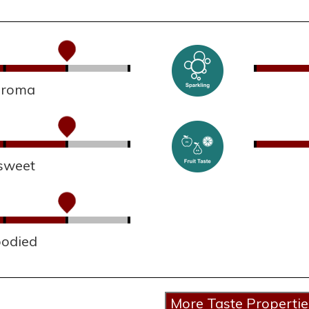
 aroma
sweet
bodied