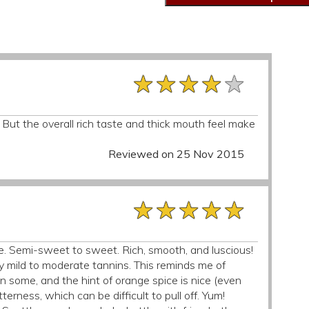
★★★★★
★★★★★
★★★★★
 But the overall rich taste and thick mouth feel make
Reviewed on 25 Nov 2015
★★★★★
★★★★★
★★★★★
e. Semi-sweet to sweet. Rich, smooth, and luscious!
y mild to moderate tannins. This reminds me of
an some, and the hint of orange spice is nice (even
tterness, which can be difficult to pull off. Yum!