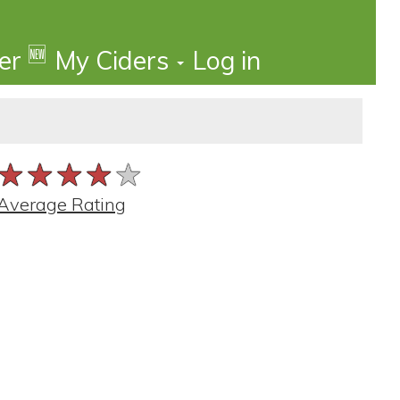
🆕
der
My Ciders
Log in
★★★★★
★★★★★
★★★★★
Average Rating