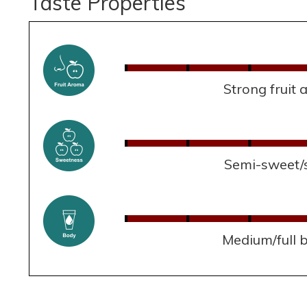
Taste Properties
Strong fruit
Semi-sweet/
Medium/full 