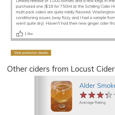
Limited release of 1,000 bottles and a few kegs in the 
purchased one ($18 for 750ml at the Schilling Cider House
multi pack ciders are quite mildly flavored. Washingt
conditioning issues (way fizzy, and I had a sample fro
went quite dry). Haven't had their new ginger cider th
1
like
View production details
Other ciders from Locust Cider
Alder Smok
★★★★
★★★★
★★★★
Average Rating