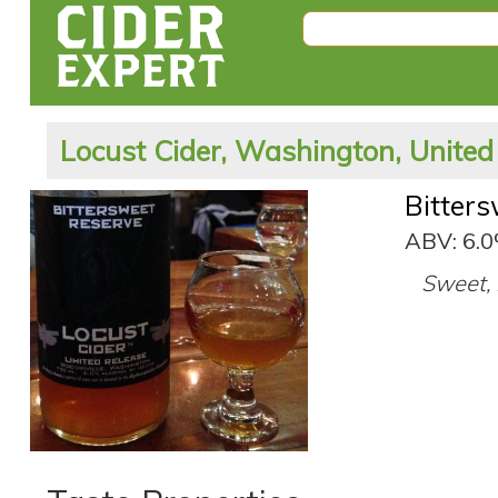
Locust Cider, Washington, United
Bitter
ABV: 6.
Sweet, r