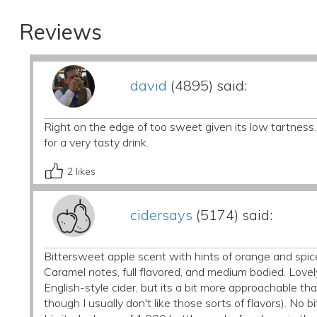
Reviews
david
(4895) said:
Right on the edge of too sweet given its low tartness.
for a very tasty drink.
2
likes
cidersays
(5174) said:
Bittersweet apple scent with hints of orange and spic
Caramel notes, full flavored, and medium bodied. Lovel
English-style cider, but its a bit more approachable th
though I usually don't like those sorts of flavors). No bi