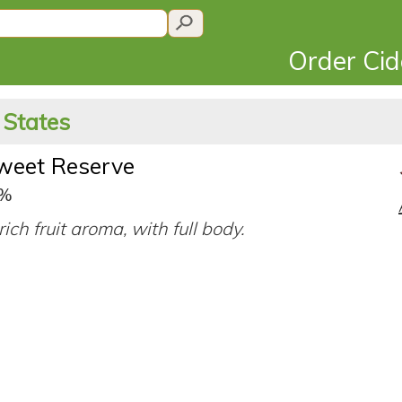
Order Ci
 States
sweet Reserve
0%
ich fruit aroma, with full body.