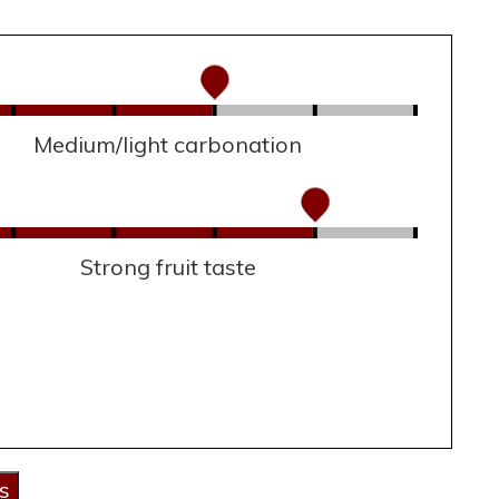
Medium/light carbonation
Strong fruit taste