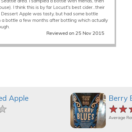
Seattle area. I sampled a bottle with friends, then
). I think this is by far Locust's best cider...their
on Dessert Apple was tasty, but had some bottle
m a bottle a few months after bottling which actually
ough.
Reviewed on 25 Nov 2015
ed Apple
Berry 
★
★
★
★★
★★
★★
Average Ra