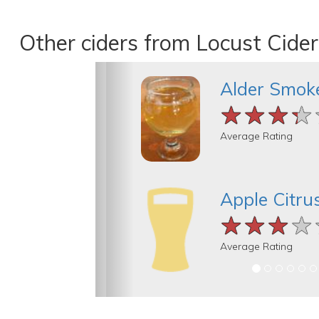
Other ciders from Locust Cider
Alder Smok
★★★★
★★★★
★★★★
Average Rating
Apple Citru
★★★★
★★★★
★★★★
Average Rating