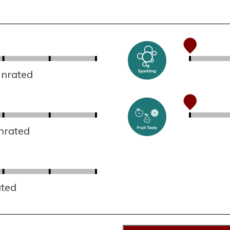
Unrated
nrated
ated