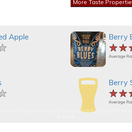
ed Apple
Berry 
★
★
★
★★
★★
★★
Average Ra
s
Berry 
★
★
★
★★
★★
★★
Average Ra