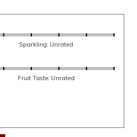
Sparkling: Unrated
Fruit Taste: Unrated