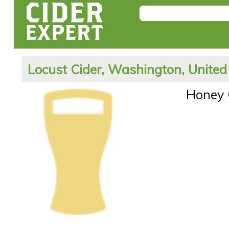
Locust Cider, Washington, United
Honey 