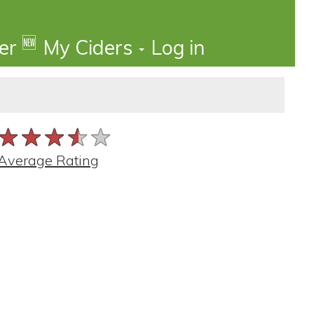
🆕
der
My Ciders
Log in
★★★★★
★★★★★
★★★★★
Average Rating