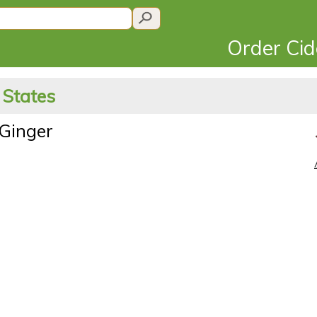
Order Ci
 States
Ginger