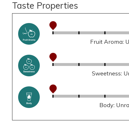
Taste Properties
Fruit Aroma: 
Sweetness: U
Body: Unr