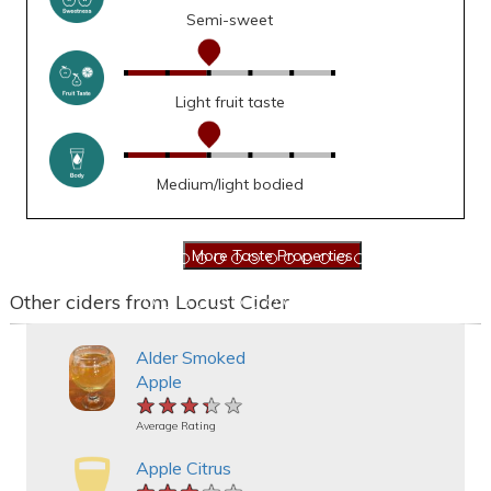
Semi-sweet
Light fruit taste
Medium/light bodied
Other ciders from Locust Cider
Alder Smoked
Apple
★★★★★
★★★★★
★★★★★
Average Rating
Apple Citrus
★★★★★
★★★★★
★★★★★