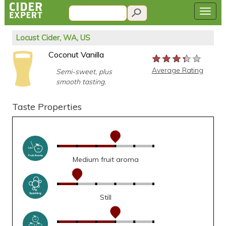
Locust Cider, WA, US
Coconut Vanilla
★★★★★
★★★★★
★★★★★
Average Rating
Semi-sweet, plus
smooth tasting.
Taste Properties
Medium fruit aroma
Still