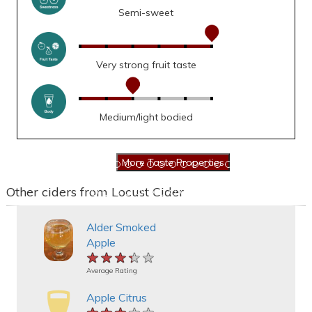
Semi-sweet
Very strong fruit taste
Medium/light bodied
Other ciders from Locust Cider
Alder Smoked
Apple
★★★★★
★★★★★
★★★★★
Average Rating
Apple Citrus
★★★★★
★★★★★
★★★★★