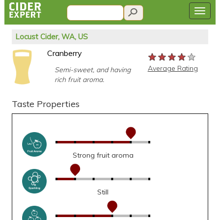
Locust Cider, WA, US
Cranberry
★★★★★
★★★★★
★★★★★
Average Rating
Semi-sweet, and having
rich fruit aroma.
Taste Properties
Strong fruit aroma
Still