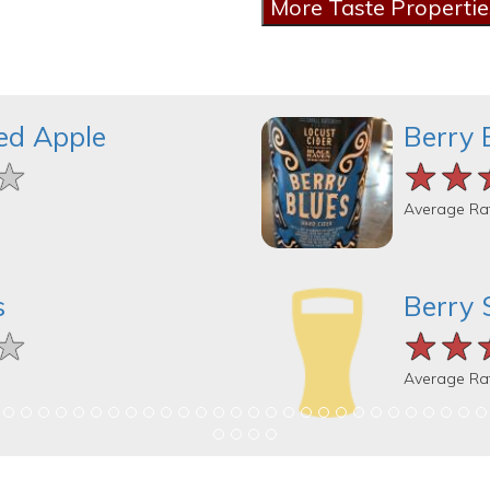
ed Apple
Berry 
★
★
★
★★
★★
★★
Average Ra
s
Berry 
★
★
★
★★
★★
★★
Average Ra