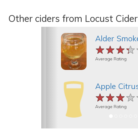
Other ciders from Locust Cider
Alder Smok
★★★★
★★★★
★★★★
Average Rating
Apple Citru
★★★★
★★★★
★★★★
Average Rating