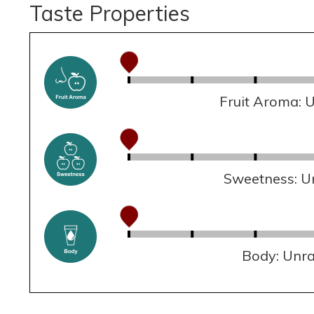
Taste Properties
Fruit Aroma: 
Sweetness: U
Body: Unr