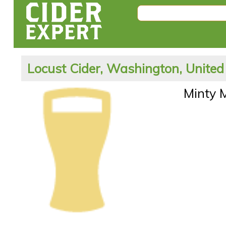
Locust Cider, Washington, United
Minty 