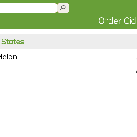
Order Ci
 States
Melon