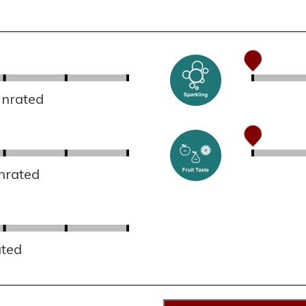
Unrated
nrated
ated