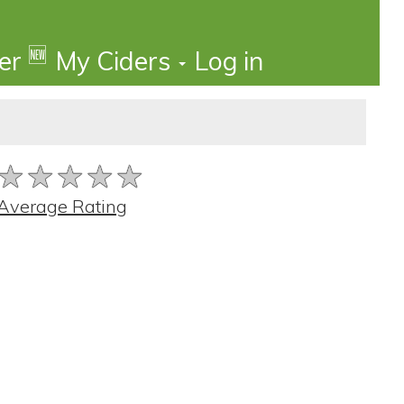
🆕
der
My Ciders
Log in
★★★★★
★★★★★
★★★★★
Average Rating