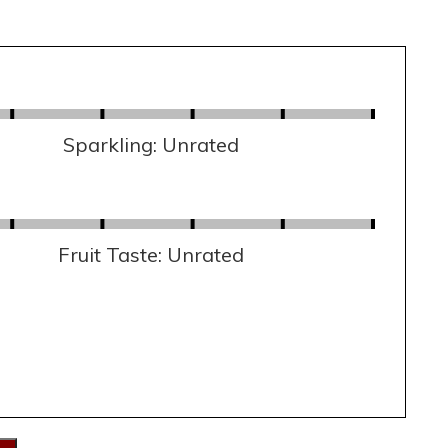
Sparkling: Unrated
Fruit Taste: Unrated