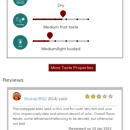
Dry
Medium fruit taste
Medium/light bodied
Reviews
★★★★★
★★★★★
★★★★★
Blueap9562
(614) said:
The crabapple bites back in this one for sure! Very tart and sour.
Also impressively clear and almost devoid of color. Overall flavor
leaves some refinement/mellowing to be desired, but otherwise
not bad.
Reviewed on 15 Jan 2023