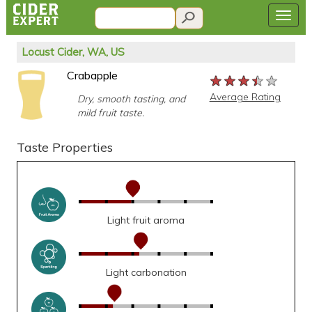
Locust Cider, WA, US
Crabapple
★★★★★
★★★★★
★★★★★
Average Rating
Dry, smooth tasting, and
mild fruit taste.
Taste Properties
Light fruit aroma
Light carbonation