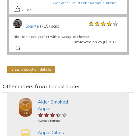
-
Got cider at Locust Cider Tacoma in Tacoma
2
likes
★★★★★
★★★★★
★★★★★
Slainte
(715) said:
Nice, tart cider, perfect with a wedge of cheese.
Reviewed on 29 Jul 2017
View production details
Other ciders from Locust Cider
Alder Smoked
Apple
★★★★★
★★★★★
★★★★★
Average Rating
Apple Citrus