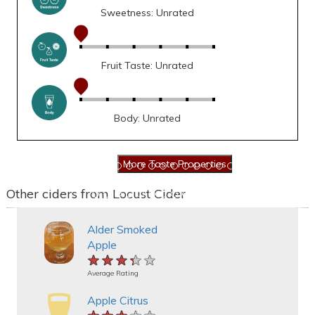
Sweetness: Unrated
Fruit Taste: Unrated
Body: Unrated
Other ciders from Locust Cider
Alder Smoked
Apple
★★★★★
★★★★★
★★★★★
Average Rating
Apple Citrus
★★★★★
★★★★★
★★★★★