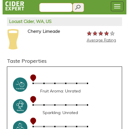
Locust Cider, WA, US
Cherry Limeade
★★★★★
★★★★★
★★★★★
Average Rating
Taste Properties
Fruit Aroma: Unrated
Sparkling: Unrated