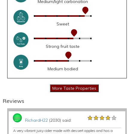
Medium/light carbonation
Sweet
Strong fruit taste
Medium bodied
Reviews
★★★★★
★★★★★
★★★★★
RichardH22
(2030) said:
A very vibrant juicy cider made with dessert apples and has a