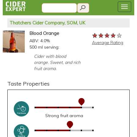
Thatchers Cider Company, SOM, UK
Blood Orange
★★★★★
★★★★★
★★★★★
ABV: 4.0%
Average Rating
500 ml serving:
Cider with blood
orange. Sweet, and rich
fruit aroma.
Taste Properties
Strong fruit aroma