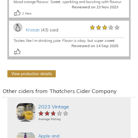
blood orange flavour. Sweet, sparkling and bursting with flavour.
Reviewed on 23 Nov 2023
2
likes
★★★★★
★★★★★
★★★★★
Kristab
(43) said:
Tastes like I’m drinking juice. Flavor is okay, but super sweet.
Reviewed on 14 Sep 2025
View production details
Other ciders from Thatchers Cider Company
2023 Vintage
★★★★★
★★★★★
★★★★★
Average Rating
Apple and