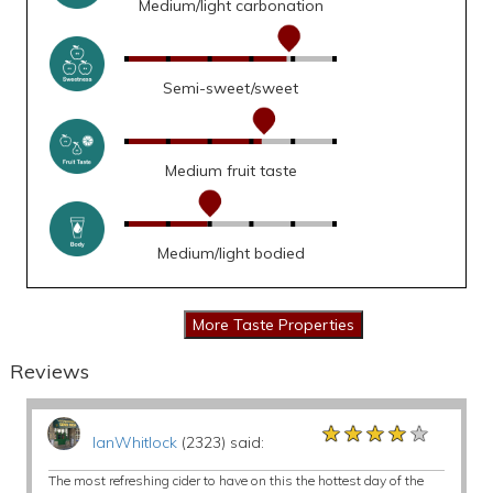
Medium/light carbonation
Semi-sweet/sweet
Medium fruit taste
Medium/light bodied
Reviews
★★★★★
★★★★★
★★★★★
IanWhitlock
(2323) said:
The most refreshing cider to have on this the hottest day of the