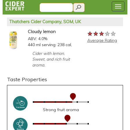
Thatchers Cider Company, SOM, UK
Cloudy lemon
★★★★★
★★★★★
★★★★★
ABV: 4.0%
Average Rating
440 ml serving: 238 cal,
Cider with lemon.
Sweet, and rich fruit
aroma.
Taste Properties
Strong fruit aroma