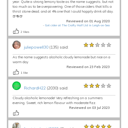
year. Quite a strong lemony taste as the name suggests, but not
too much as to be overpowering. One of those ciders that kills a
thirst stone dead, and at 4% one that I could happily drink all day.
🍺🍻🍺
Reviewed on 01 Aug 2020
-
Got cider at The Crafty Half Ltd in Leigh-on-Sea
2
likes
★★★★★
★★★★★
★★★★★
juliepowell30
(135) said:
As the name suggests alcoholic cloudy lemonade but nice on a
warm day
Reviewed on 23 Feb 2023
1
like
★★★★★
★★★★★
★★★★★
RichardH22
(2030) said:
Cloudy alcoholic lemonade! Very refreshing on a summers
evening. Sweet, rich lemon flavour with moderate fizz.
Reviewed on 03 Jul 2023
★★★★★
★★★★★
★★★★★