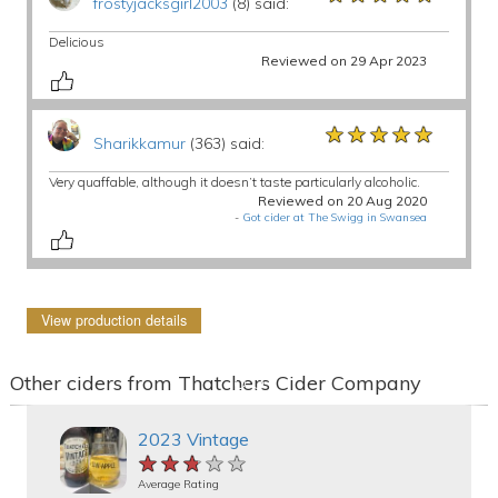
frostyjacksgirl2003
(8) said:
Delicious
Reviewed on 29 Apr 2023
★★★★★
★★★★★
★★★★★
Sharikkamur
(363) said:
Very quaffable, although it doesn’t taste particularly alcoholic.
Reviewed on 20 Aug 2020
-
Got cider at The Swigg in Swansea
View production details
Other ciders from Thatchers Cider Company
2023 Vintage
★★★★★
★★★★★
★★★★★
Average Rating