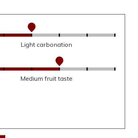
Light carbonation
Medium fruit taste