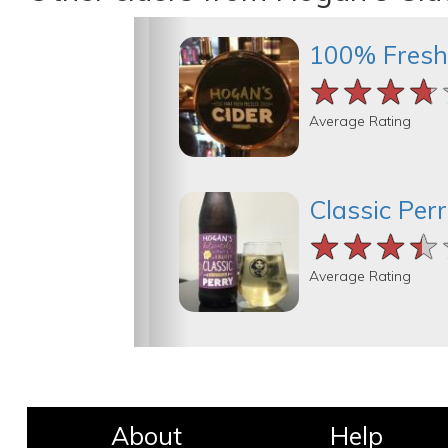
100% Fresh
★★★★
★★★★
★★★★
Average Rating
Classic Per
★★★★
★★★★
★★★★
Average Rating
About
Help