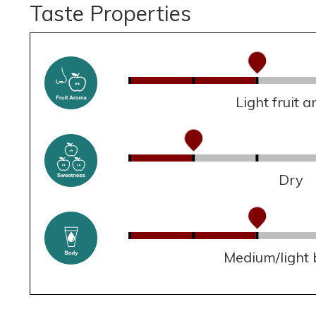
Taste Properties
Light fruit 
Dry
Medium/light