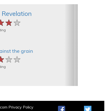
 Revelation
★★★
★★★
★★★
ting
inst the grain
★★★
★★★
★★★
ting
t.com
Privacy Policy