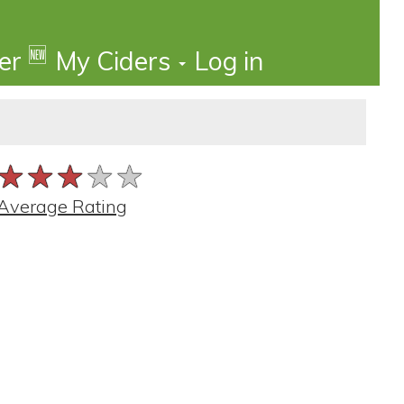
🆕
der
My Ciders
Log in
★★★★★
★★★★★
★★★★★
Average Rating