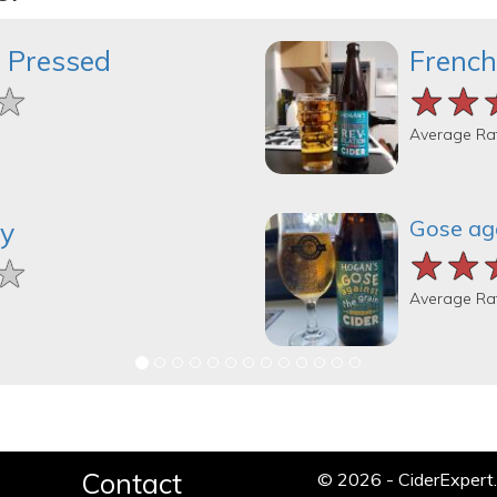
 Pressed
French
★
★
★
★★
★★
★★
Average Ra
Gose aga
ry
★★
★★
★★
★
★
★
Average Ra
Contact
© 2026 - CiderExper