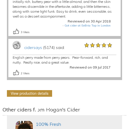
initially rich, buttery pear with a little almond, and then the skin
becomes discernible in the aftertaste, adding a little bitterness,
along with some light funk. Easy to drink, even sessionable, as
well as a dessert accompaniment.
Reviewed on 30 Apr 2018
-
Got cider at EeBria Tap in London
3
likes
★★★★★
★★★★★
★★★★★
cidersays
(5174) said:
English perry made from perry pears. Pear-forward, rich, and
nutty. Really nice, and a great value.
Reviewed on 09 Jul 2017
2
likes
View production details
Other ciders from Hogan's Cider
100% Fresh