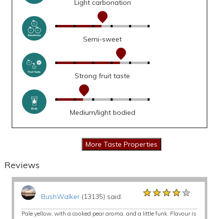
Light carbonation
Semi-sweet
Strong fruit taste
Medium/light bodied
Reviews
★★★★★
★★★★★
★★★★★
BushWalker
(13135) said:
Pale yellow, with a cooked pear aroma, and a little funk. Flavour is