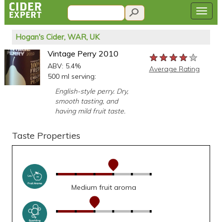
Hogan's Cider, WAR, UK
Vintage Perry 2010
★★★★★
★★★★★
★★★★★
ABV: 5.4%
Average Rating
500 ml serving:
English-style perry. Dry,
smooth tasting, and
having mild fruit taste.
Taste Properties
Medium fruit aroma