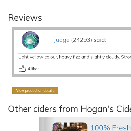
Reviews
Judge
(24293) said:
Light yellow colour, heavy fizz and slightly cloudy. Stro
4
likes
View production details
Other ciders from Hogan's Cid
100% Fresh