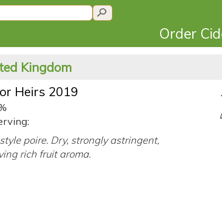
Order Ci
ited Kingdom
for Heirs 2019
5%
erving:
style poire. Dry, strongly astringent,
ing rich fruit aroma.