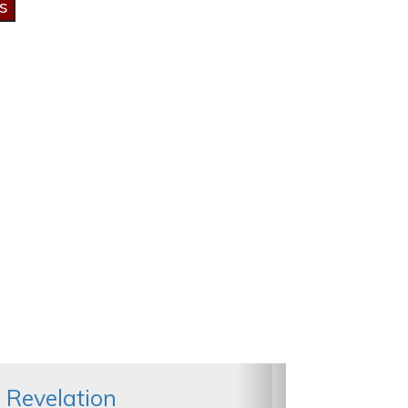
 Revelation