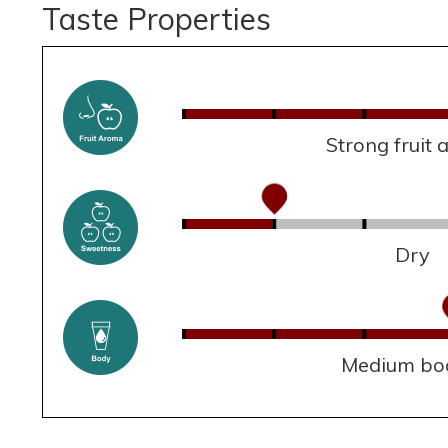
Taste Properties
Strong fruit
Dry
Medium bo