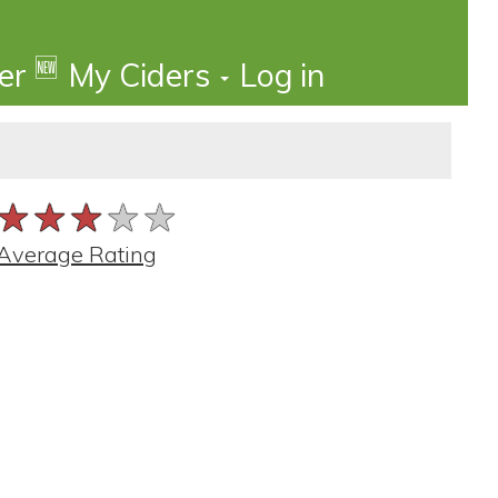
🆕
der
My Ciders
Log in
★★★★★
★★★★★
★★★★★
Average Rating