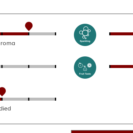
 aroma
died