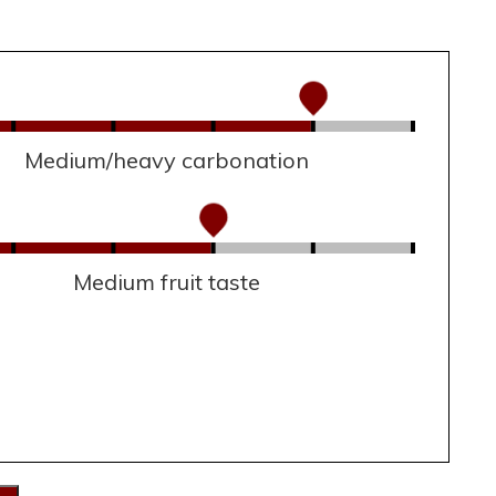
Medium/heavy carbonation
Medium fruit taste