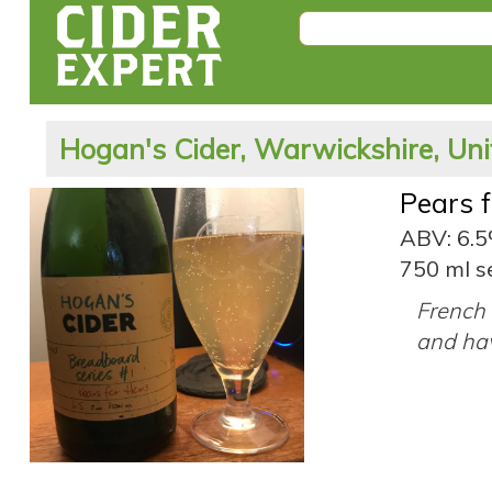
Hogan's Cider, Warwickshire, Un
Pears 
ABV: 6.
750 ml s
French 
and hav