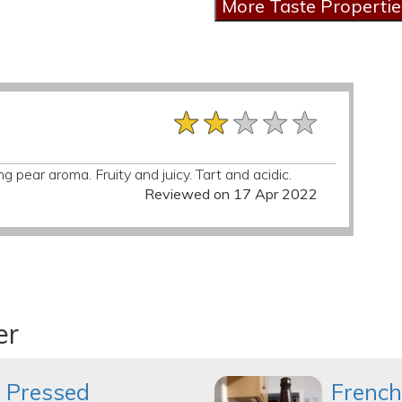
★★★★★
★★★★★
★★★★★
ng pear aroma. Fruity and juicy. Tart and acidic.
Reviewed on 17 Apr 2022
er
 Pressed
French