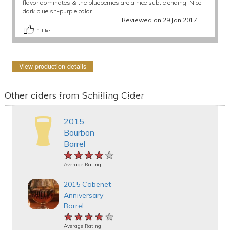
flavor dominates & the blueberries are a nice subtle ending. Nice
dark blueish-purple color.
Reviewed on 29 Jan 2017
1
like
View production details
Other ciders from Schilling Cider
2015
Bourbon
Barrel
★★★★★
★★★★★
★★★★★
Average Rating
2015 Cabenet
Anniversary
Barrel
★★★★★
★★★★★
★★★★★
Average Rating