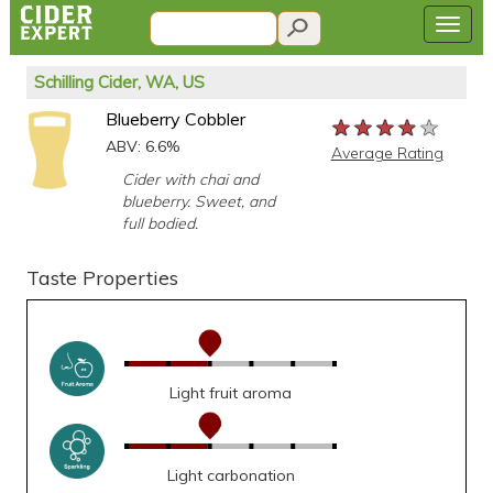
Schilling Cider, WA, US
Blueberry Cobbler
★★★★★
★★★★★
★★★★★
ABV: 6.6%
Average Rating
Cider with chai and
blueberry. Sweet, and
full bodied.
Taste Properties
Light fruit aroma
Light carbonation