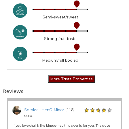
Semi-sweet/sweet
Strong fruit taste
Medium/full bodied
Reviews
★★★★★
★★★★★
★★★★★
SamleeHelenG-Minor
(118)
said:
If you love chai & like blueberries this cider is for you. The clove