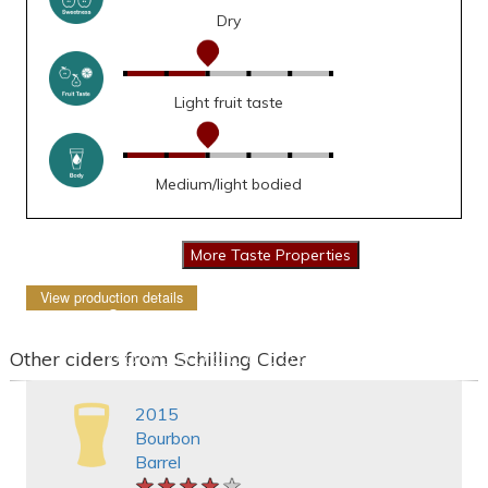
Dry
Light fruit taste
Medium/light bodied
View production details
Other ciders from Schilling Cider
2015
Bourbon
Barrel
★★★★★
★★★★★
★★★★★