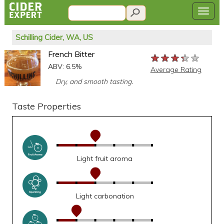
Schilling Cider, WA, US
French Bitter
★★★★★
★★★★★
★★★★★
ABV: 6.5%
Average Rating
Dry, and smooth tasting.
Taste Properties
Light fruit aroma
Light carbonation