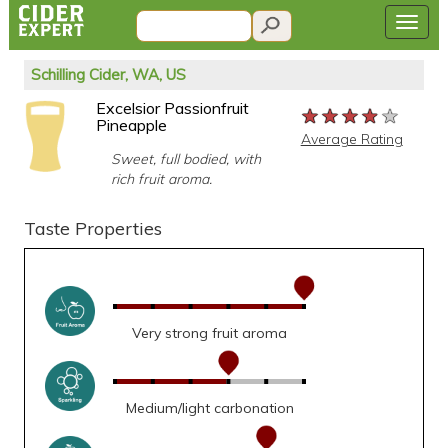
Schilling Cider, WA, US
Excelsior Passionfruit
★★★★★
★★★★★
★★★★★
Pineapple
Average Rating
Sweet, full bodied, with
rich fruit aroma.
Taste Properties
Very strong fruit aroma
Medium/light carbonation