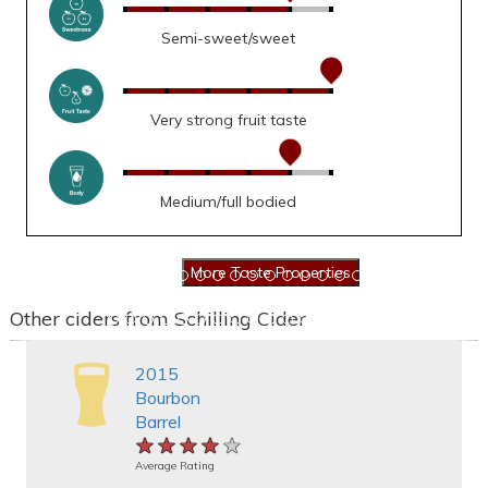
Semi-sweet/sweet
Very strong fruit taste
Medium/full bodied
Other ciders from Schilling Cider
2015
Bourbon
Barrel
★★★★★
★★★★★
★★★★★
Average Rating