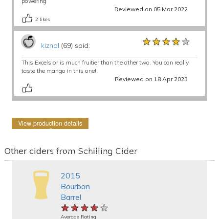
powering
Reviewed on 05 Mar 2022
2
likes
★★★★★
★★★★★
★★★★★
kiznal
(69) said:
This Excelsior is much fruitier than the other two. You can really
taste the mango in this one!
Reviewed on 18 Apr 2023
View production details
Other ciders from Schilling Cider
2015
Bourbon
Barrel
★★★★★
★★★★★
★★★★★
Average Rating