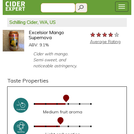
Schilling Cider, WA, US
Excelsior Mango
★★★★★
★★★★★
★★★★★
Supernova
Average Rating
ABV: 9.1%
Cider with mango.
Semi-sweet, and
noticeable astringency.
Taste Properties
Medium fruit aroma