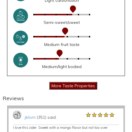
Light carbonation
Semi-sweet/sweet
Medium fruit taste
Medium/light bodied
Reviews
★★★★★
★★★★★
★★★★★
jblom
(351) said:
I love this cider. Sweet with a mango flavor but not too over