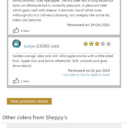
farmy aromas, over ripe apple. The dry cider has a crisp taste but
lacks an aftertaste but is instantly pleasant. A pleasant cider
which goes well with cheese. It reminds me of white wine.
Although dry it is still easy drinking, not vinegary like some dry
ciders can become.
Reviewed on 29 Oct 2022
4
likes
★★★★★
★★★★★
★★★★★
Judge
(24283) said:
Golden orange, clear and still. Mild apple aroma with a little dried
fruit. Apple skin and tannic aftertaste. Soft, smooth and goes
down easily.
Reviewed on 22 Jun 2019
-
Got cider at Cow & Apple in Yeovil
2
likes
View production details
Other ciders from Sheppy's