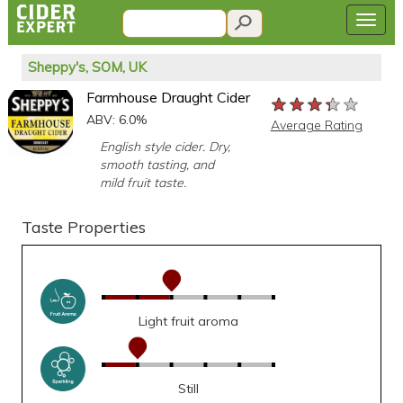
Sheppy's, SOM, UK
Farmhouse Draught Cider
★★★★★
★★★★★
★★★★★
ABV: 6.0%
Average Rating
English style cider. Dry,
smooth tasting, and
mild fruit taste.
Taste Properties
Light fruit aroma
Still