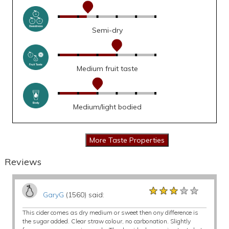
Semi-dry
Medium fruit taste
Medium/light bodied
Reviews
★★★★★
★★★★★
★★★★★
GaryG
(1560) said:
This cider comes as dry medium or sweet then ony difference is
the sugar added. Clear straw colour, no carbonation. Slightly