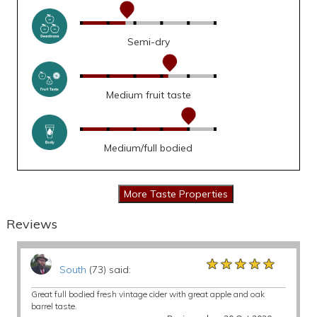
Semi-dry
Medium fruit taste
Medium/full bodied
Reviews
★★★★★
★★★★★
★★★★★
South
(73) said:
Great full bodied fresh vintage cider with great apple and oak
barrel taste.