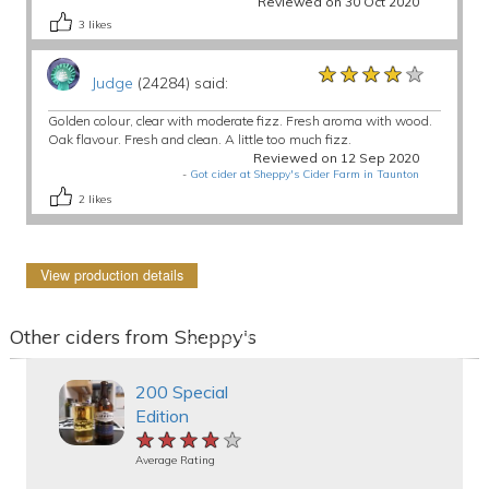
Reviewed on 30 Oct 2020
3
likes
★★★★★
★★★★★
★★★★★
Judge
(24284) said:
Golden colour, clear with moderate fizz. Fresh aroma with wood.
Oak flavour. Fresh and clean. A little too much fizz.
Reviewed on 12 Sep 2020
-
Got cider at Sheppy's Cider Farm in Taunton
2
likes
View production details
Other ciders from Sheppy's
200 Special
Edition
★★★★★
★★★★★
★★★★★
Average Rating