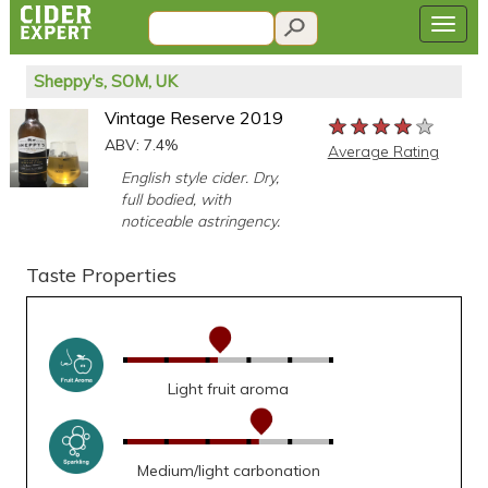
Sheppy's, SOM, UK
Vintage Reserve 2019
★★★★★
★★★★★
★★★★★
ABV: 7.4%
Average Rating
English style cider. Dry,
full bodied, with
noticeable astringency.
Taste Properties
Light fruit aroma
Medium/light carbonation