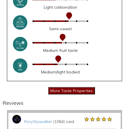
Light carbonation
Semi-sweet
Medium fruit taste
Medium/light bodied
Reviews
★★★★★
★★★★★
★★★★★
RorySkywalker
(1064) said: