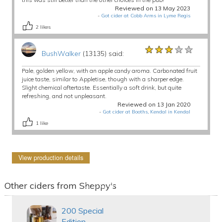
Reviewed on 13 May 2023
-
Got cider at Cobb Arms in Lyme Regis
2
likes
★★★★★
★★★★★
★★★★★
BushWalker
(13135) said:
Pale, golden yellow, with an apple candy aroma. Carbonated fruit
juice taste, similar to Appletise, though with a sharper edge.
Slight chemical aftertaste. Essentially a soft drink, but quite
refreshing, and not unpleasant.
Reviewed on 13 Jan 2020
-
Got cider at Booths, Kendal in Kendal
1
like
View production details
Other ciders from Sheppy's
200 Special
Edition