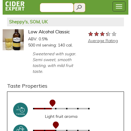
Sheppy's, SOM, UK
Low Alcohol Classic
★★★★★
★★★★★
★★★★★
ABV: 0.5%
Average Rating
500 ml serving: 140 cal,
Sweetened with sugar.
Semi-sweet, smooth
tasting, with mild fruit
taste.
Taste Properties
Light fruit aroma