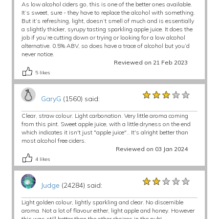
As low alcohol ciders go, this is one of the better ones available.
It’s sweet, sure - they have to replace the alcohol with something.
But it’s refreshing, light, doesn’t smell of much and is essentially
a slightly thicker, syrupy tasting sparkling apple juice. It does the
job if you’re cutting down or trying or looking for a low alcohol
alternative. 0.5% ABV, so does have a trace of alcohol but you’d
never notice.
Reviewed on 21 Feb 2023
5
likes
★★★★★
★★★★★
★★★★★
GaryG
(1560) said:
Clear, straw colour. Light carbonation. Very little aroma coming
from this pint. Sweet apple juice, with a little dryness on the end
which indicates it isn't just "apple juice".. It's alright better than
most alcohol free ciders.
Reviewed on 03 Jan 2024
4
likes
★★★★★
★★★★★
★★★★★
Judge
(24284) said:
Light golden colour, lightly sparkling and clear. No discernible
aroma. Not a lot of flavour either, light apple and honey. However
this was still better than the other choices in the pub!