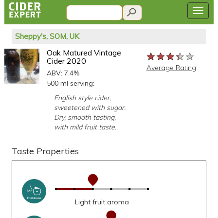
Sheppy's, SOM, UK
Oak Matured Vintage
★★★★★
★★★★★
★★★★★
Cider 2020
Average Rating
ABV: 7.4%
500 ml serving:
English style cider,
sweetened with sugar.
Dry, smooth tasting,
with mild fruit taste.
Taste Properties
Light fruit aroma