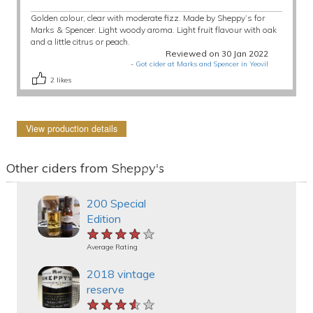
Golden colour, clear with moderate fizz. Made by Sheppy’s for
Marks & Spencer. Light woody aroma. Light fruit flavour with oak
and a little citrus or peach.
Reviewed on 30 Jan 2022
-
Got cider at Marks and Spencer in Yeovil
2
likes
View production details
Other ciders from Sheppy's
200 Special
Edition
★★★★★
★★★★★
★★★★★
Average Rating
2018 vintage
reserve
★★★★★
★★★★★
★★★★★