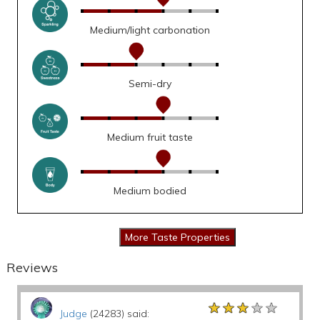
Medium/light carbonation
Semi-dry
Medium fruit taste
Medium bodied
Reviews
★★★★★
★★★★★
★★★★★
Judge
(24283) said: