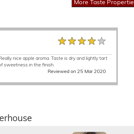
★★★★★
★★★★★
★★★★★
ally nice apple aroma. Taste is dry and lightly tart
f sweetness in the finish.
Reviewed on 25 Mar 2020
derhouse