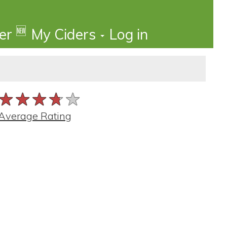
🆕
der
My Ciders
Log in
★★★★★
★★★★★
★★★★★
Average Rating