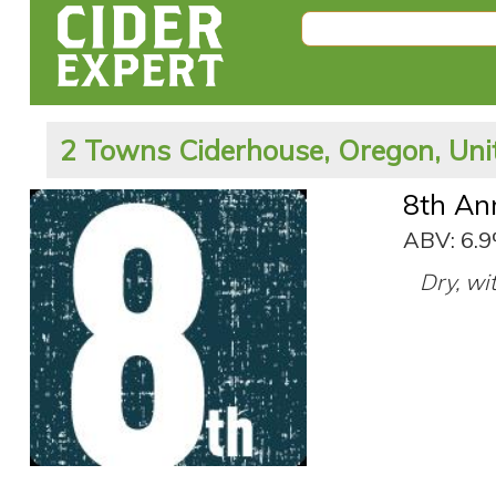
2 Towns Ciderhouse, Oregon, Uni
8th An
ABV: 6.
Dry, wit