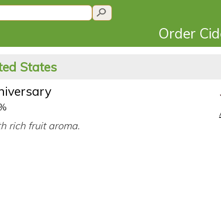
Order Ci
ted States
niversary
9%
h rich fruit aroma.