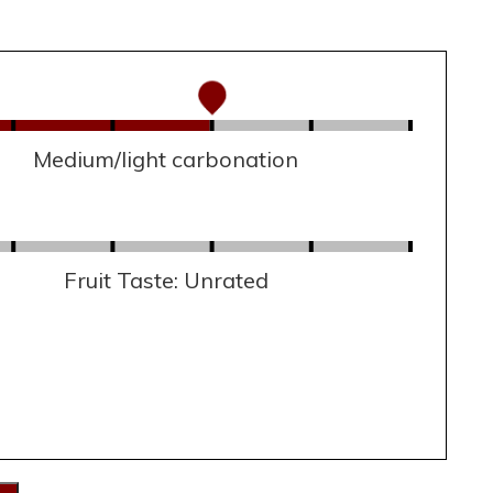
Medium/light carbonation
Fruit Taste: Unrated