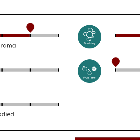
 aroma
odied