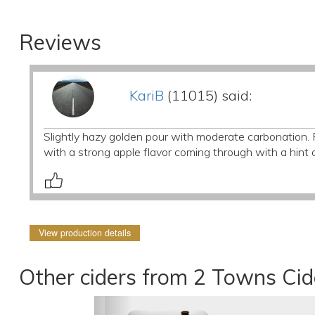
Reviews
KariB
(11015) said:
Slightly hazy golden pour with moderate carbonation. Re
with a strong apple flavor coming through with a hint o
View production details
Other ciders from 2 Towns Ci