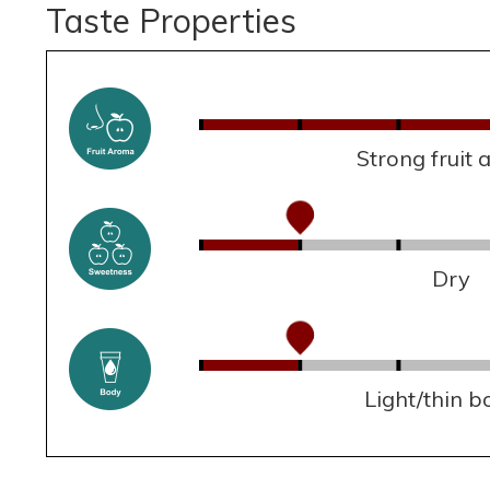
Taste Properties
Strong fruit
Dry
Light/thin b