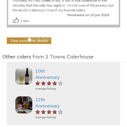
Whiskey) isn’t too sweet or dry. It has a nice undertone of the
whiskey that the cider has aged in. I’m not sure of the process but
the result is delicious! One of my favorite ciders.
Reviewed on 10 Jun 2024
3
likes
View production details
Other ciders from 2 Towns Ciderhouse
10th
Anniversary
★★★★★
★★★★★
★★★★★
Average Rating
12th
Anniversary
★★★★★
★★★★★
★★★★★
Average Rating