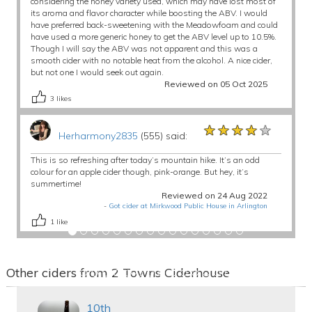
considering the honey variety used, which may have lost most of
its aroma and flavor character while boosting the ABV. I would
have preferred back-sweetening with the Meadowfoam and could
have used a more generic honey to get the ABV level up to 10.5%.
Though I will say the ABV was not apparent and this was a
smooth cider with no notable heat from the alcohol. A nice cider,
but not one I would seek out again.
Reviewed on 05 Oct 2025
3
likes
★★★★★
★★★★★
★★★★★
Herharmony2835
(555) said:
This is so refreshing after today’s mountain hike. It’s an odd
colour for an apple cider though, pink-orange. But hey, it’s
summertime!
Reviewed on 24 Aug 2022
-
Got cider at Mirkwood Public House in Arlington
1
like
Other ciders from 2 Towns Ciderhouse
10th