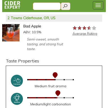
2 Towns Ciderhouse, OR, US
Bad Apple
★★★★★
★★★★★
★★★★★
ABV: 10.5%
Average Rating
Semi-sweet, smooth
tasting, and strong fruit
taste.
Taste Properties
Medium fruit aroma
Medium/light carbonation