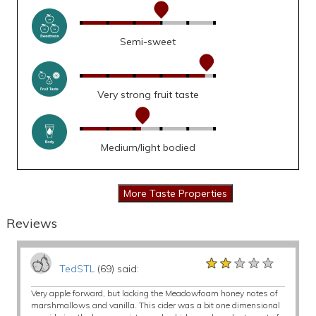
Semi-sweet
Very strong fruit taste
Medium/light bodied
Reviews
★★★★★
★★★★★
★★★★★
TedSTL
(69) said:
Very apple forward, but lacking the Meadowfoam honey notes of
marshmallows and vanilla. This cider was a bit one dimensional