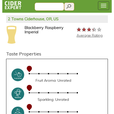
2 Towns Ciderhouse, OR, US
Blackberry Raspberry
★★★★★
★★★★★
★★★★★
Imperial
Average Rating
Taste Properties
Fruit Aroma: Unrated
Sparkling: Unrated