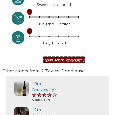
Sweetness: Unrated
Fruit Taste: Unrated
Body: Unrated
Other ciders from 2 Towns Ciderhouse
10th
Anniversary
★★★★★
★★★★★
★★★★★
Average Rating
12th