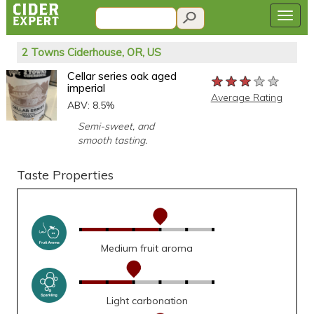
2 Towns Ciderhouse, OR, US
Cellar series oak aged
★★★★★
★★★★★
★★★★★
imperial
Average Rating
ABV: 8.5%
Semi-sweet, and
smooth tasting.
Taste Properties
Medium fruit aroma
Light carbonation