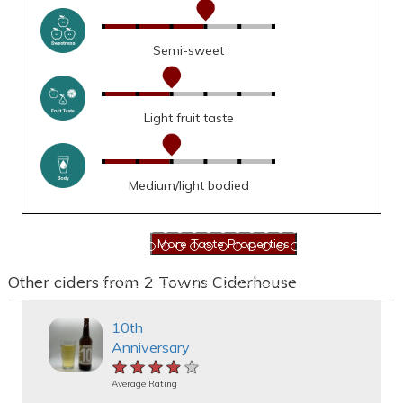
Semi-sweet
Light fruit taste
Medium/light bodied
Other ciders from 2 Towns Ciderhouse
10th
Anniversary
★★★★★
★★★★★
★★★★★
Average Rating