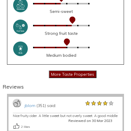
Semi-sweet
Strong fruit taste
Medium bodied
Reviews
★★★★★
★★★★★
★★★★★
jblom
(351) said:
Nice fruity cider. A little sweet but not overly sweet. A good middle
Reviewed on 30 Mar 2023
2
likes