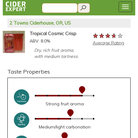
2 Towns Ciderhouse, OR, US
Tropical Cosmic Crisp
★★★★★
★★★★★
★★★★★
ABV: 8.0%
Average Rating
Dry, rich fruit aroma,
with medium tartness.
Taste Properties
Strong fruit aroma
Medium/light carbonation