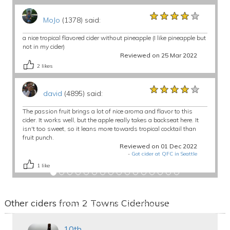
★★★★★
★★★★★
★★★★★
MoJo
(1378) said:
a nice tropical flavored cider without pineapple (I like pineapple but
not in my cider)
Reviewed on 25 Mar 2022
2
likes
★★★★★
★★★★★
★★★★★
david
(4895) said:
The passion fruit brings a lot of nice aroma and flavor to this
cider. It works well, but the apple really takes a backseat here. It
isn't too sweet, so it leans more towards tropical cocktail than
fruit punch.
Reviewed on 01 Dec 2022
-
Got cider at QFC in Seattle
1
like
Other ciders from 2 Towns Ciderhouse
10th